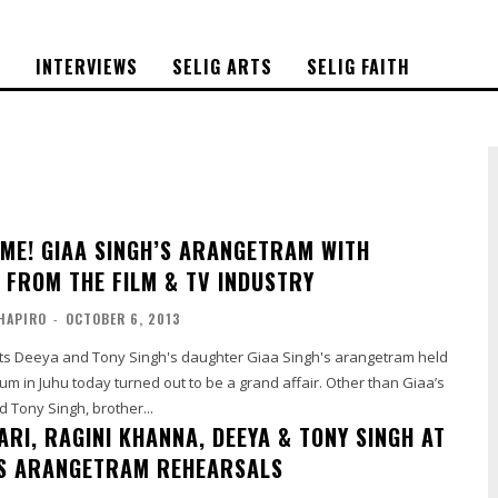
S
INTERVIEWS
SELIG ARTS
SELIG FAITH
IME! GIAA SINGH’S ARANGETRAM WITH
S FROM THE FILM & TV INDUSTRY
HAPIRO
-
OCTOBER 6, 2013
rts Deeya and Tony Singh's daughter Giaa Singh's arangetram held
 Juhu today turned out to be a grand affair. Other than Giaa’s
 Tony Singh, brother...
RI, RAGINI KHANNA, DEEYA & TONY SINGH AT
’S ARANGETRAM REHEARSALS