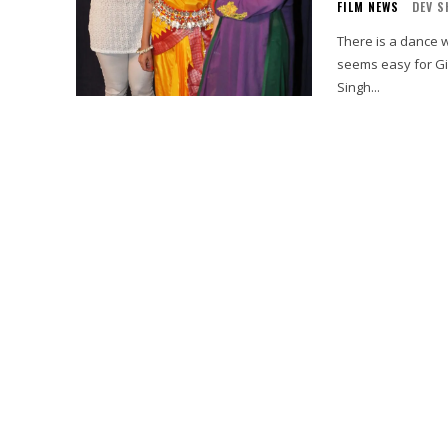
FILM NEWS
DEV S
There is a dance withi
seems easy for Gia
Singh...