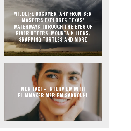
WILDLIFE DOCUMENTARY FROM BEN
MASTERS EXPLORES TEXAS’
WATERWAYS THROUGH THE EYES OF
RIVER OTTERS, MOUNTAIN LIONS,
SNAPPING TURTLES AND MORE
MON TAXI – INTERVIEW WITH
FILMMAKER MERIEM SAKROUHI