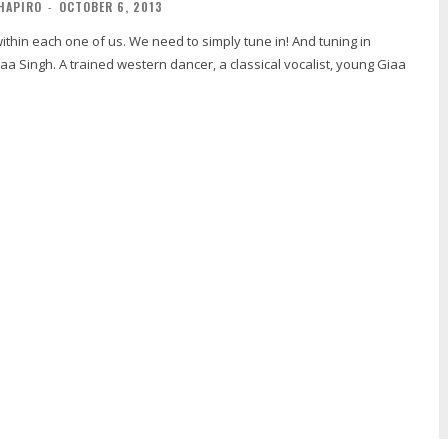
HAPIRO
-
OCTOBER 6, 2013
n each one of us. We need to simply tune in! And tuning in
a Singh. A trained western dancer, a classical vocalist, young Giaa