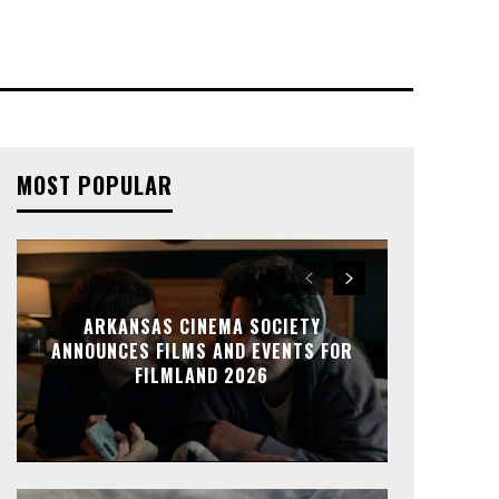
MOST POPULAR
ARKANSAS CINEMA SOCIETY
ANNOUNCES FILMS AND EVENTS FOR
FILMLAND 2026