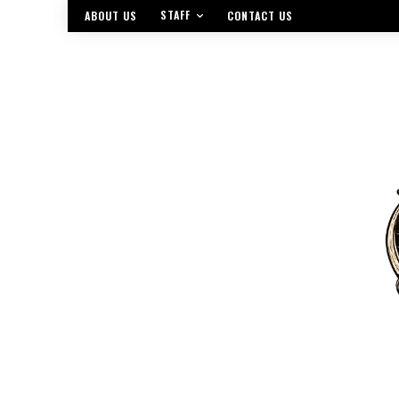
STAFF
ABOUT US
CONTACT US