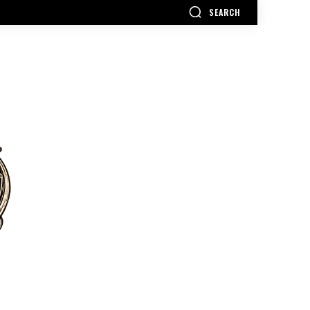
SEARCH