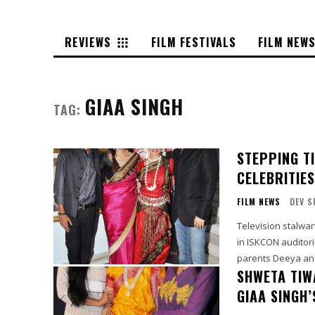
REVIEWS
FILM FESTIVALS
FILM NEW
GIAA SINGH
TAG:
STEPPING T
CELEBRITIE
FILM NEWS
DEV S
Television stalwa
in ISKCON auditorium in
parents Deeya and
SHWETA TIWA
GIAA SINGH