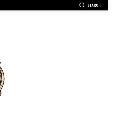
SEARCH