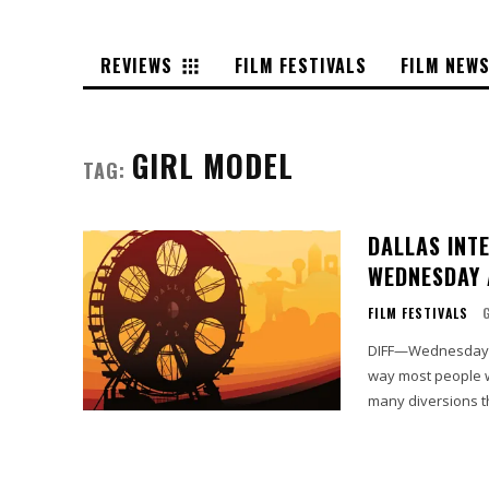
REVIEWS
FILM FESTIVALS
FILM NEW
GIRL MODEL
TAG:
DALLAS INT
WEDNESDAY 
FILM FESTIVALS
DIFF—Wednesday I 
way most people wa
many diversions th