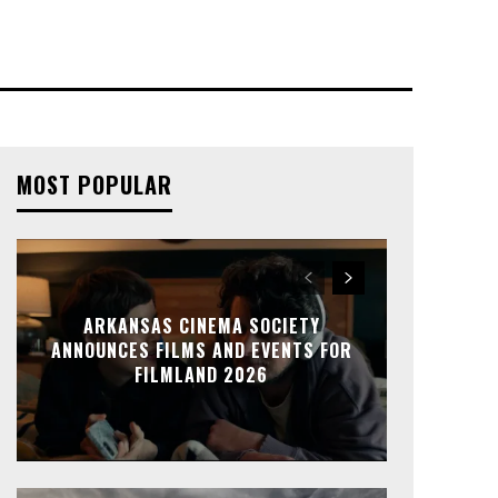
MOST POPULAR
ARKANSAS CINEMA SOCIETY
ANNOUNCES FILMS AND EVENTS FOR
FILMLAND 2026