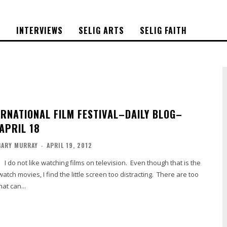
S
INTERVIEWS
SELIG ARTS
SELIG FAITH
ERNATIONAL FILM FESTIVAL–DAILY BLOG–
APRIL 18
GARY MURRAY
-
APRIL 19, 2012
do not like watching films on television. Even though that is the
tch movies, I find the little screen too distracting. There are too
at can...