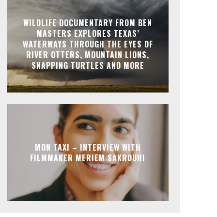
WILDLIFE DOCUMENTARY FROM BEN
MASTERS EXPLORES TEXAS’
WATERWAYS THROUGH THE EYES OF
RIVER OTTERS, MOUNTAIN LIONS,
SNAPPING TURTLES AND MORE
MON TAXI – INTERVIEW WITH
FILMMAKER MERIEM SAKROUHI