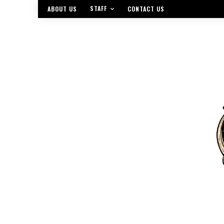
STAFF
ABOUT US
CONTACT US