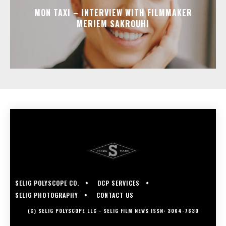
MON TAXI – INTERVIEW WITH FILMMAKER
MERIEM SAKROUHI
SELIG POLYSCOPE CO.
DCP SERVICES
SELIG PHOTOGRAPHY
CONTACT US
(C) SELIG POLYSCOPE LLC - SELIG FILM NEWS ISSN: 3064-7630