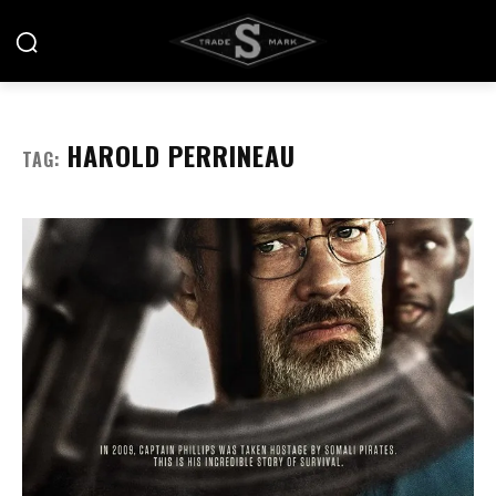
HAROLD PERRINEAU
TAG: