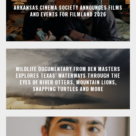
ARKANSAS CINEMA SOCIETY ANNOUNCES FILMS
AND EVENTS FOR FILMLAND 2026
WILDLIFE DOCUMENTARY FROM BEN MASTERS
EXPLORES TEXAS’ WATERWAYS THROUGH THE
EYES OF RIVER OTTERS, MOUNTAIN LIONS,
SNAPPING TURTLES AND MORE