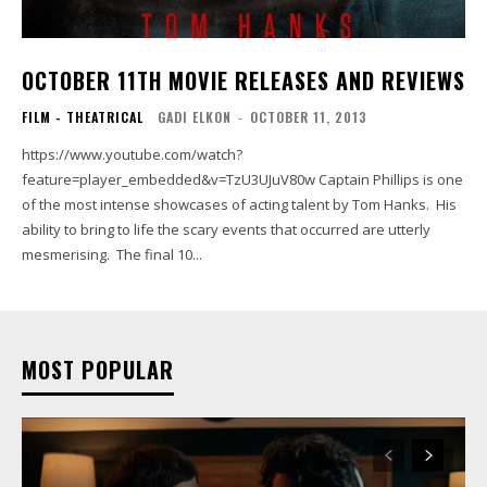
OCTOBER 11TH MOVIE RELEASES AND REVIEWS
FILM - THEATRICAL
GADI ELKON
-
OCTOBER 11, 2013
https://www.youtube.com/watch?
feature=player_embedded&v=TzU3UJuV80w Captain Phillips is one
of the most intense showcases of acting talent by Tom Hanks. His
ability to bring to life the scary events that occurred are utterly
mesmerising. The final 10...
MOST POPULAR