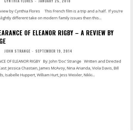
L
CYNTHIA FLORES
-
JANUARY 25, 2018
lightly different take on modern family issues then this...
EARANCE OF ELEANOR RIGBY – A REVIEW BY
GE
L
JOHN STRANGE
-
SEPTEMBER 19, 2014
, Isabelle Huppert, William Hurt, Jess Weixler, Nikki...