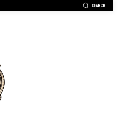
SEARCH