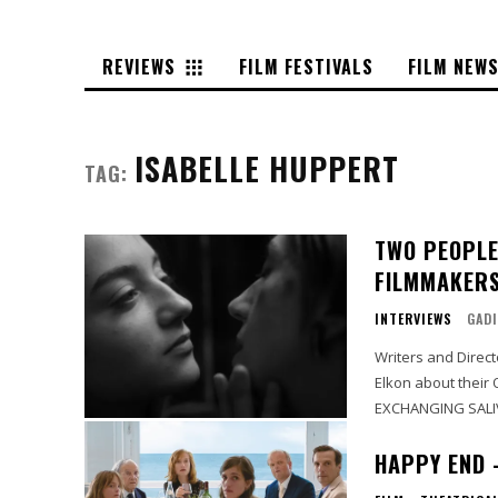
REVIEWS
FILM FESTIVALS
FILM NEW
ISABELLE HUPPERT
TAG:
TWO PEOPLE
FILMMAKERS
INTERVIEWS
GADI
Writers and Direc
Elkon about their 
HAPPY END 