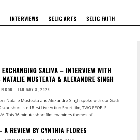
S
INTERVIEWS
SELIG ARTS
SELIG FAITH
 EXCHANGING SALIVA – INTERVIEW WITH
 NATALIE MUSTEATA & ALEXANDRE SINGH
 ELKON
-
JANUARY 8, 2026
tors Natalie Musteata and Alexandre Singh spoke with our Gadi
Oscar shortlisted Best Live Action Short film, TWO PEOPLE
EXCHANGING SALIVA. This 36-minute short film examines themes of...
– A REVIEW BY CYNTHIA FLORES