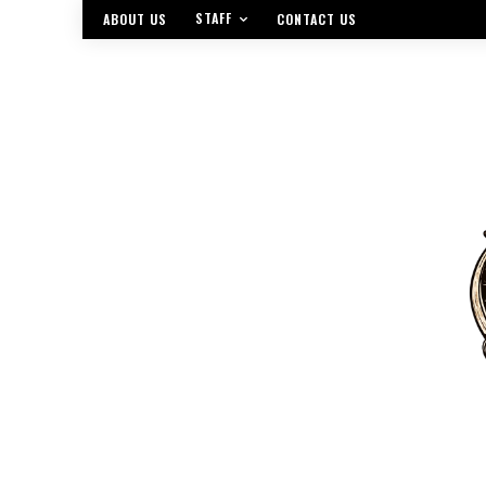
STAFF
ABOUT US
CONTACT US