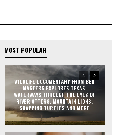
MOST POPULAR
WILDLIFE DOCUMENTARY FROM BEN
MASTERS EXPLORES TEXAS’
WATERWAYS THROUGH THE EYES OF
RIVER OTTERS, MOUNTAIN LIONS,
SNAPPING TURTLES AND MORE