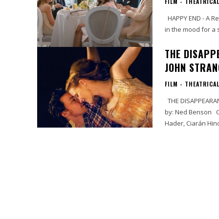
FILM - THEATRICA
HAPPY END - A Review by Cynthia Flores This French film is a trip and a half. If you’re
in the mood for a s
THE DISAPP
JOHN STRAN
FILM - THEATRICA
THE DISAPPEARANCE OF ELEANOR RIGBY By: John ’Doc’ Strange Written and Directed
by: Ned Benson Cast: Jessica Chastain, James McAvoy, Nina Arianda, Viola Davis, Bill
Hader, Ciarán Hinds