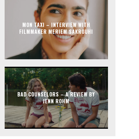
MON TAXI – INTERVIEW WITH
FILMMAKER MERIEM SAKROUHI
BAD COUNSELORS – A REVIEW BY
JENN ROHM