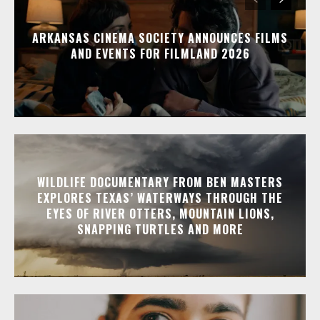
ARKANSAS CINEMA SOCIETY ANNOUNCES FILMS
AND EVENTS FOR FILMLAND 2026
WILDLIFE DOCUMENTARY FROM BEN MASTERS
EXPLORES TEXAS’ WATERWAYS THROUGH THE
EYES OF RIVER OTTERS, MOUNTAIN LIONS,
SNAPPING TURTLES AND MORE