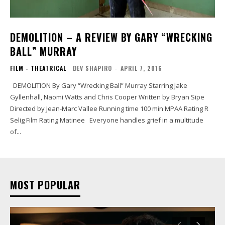
DEMOLITION – A REVIEW BY GARY “WRECKING
BALL” MURRAY
FILM - THEATRICAL
DEV SHAPIRO
-
APRIL 7, 2016
DEMOLITION By Gary “Wrecking Ball” Murray Starring Jake
Gyllenhall, Naomi Watts and Chris Cooper Written by Bryan Sipe
Directed by Jean-Marc Vallee Running time 100 min MPAA Rating R
Selig Film Rating Matinee Everyone handles grief in a multitude
of...
MOST POPULAR