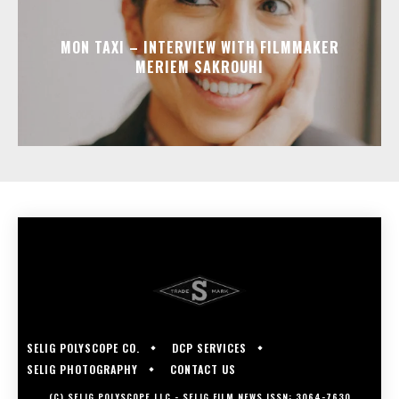
MON TAXI – INTERVIEW WITH FILMMAKER
MERIEM SAKROUHI
SELIG POLYSCOPE CO.
DCP SERVICES
SELIG PHOTOGRAPHY
CONTACT US
(C) SELIG POLYSCOPE LLC - SELIG FILM NEWS ISSN: 3064-7630