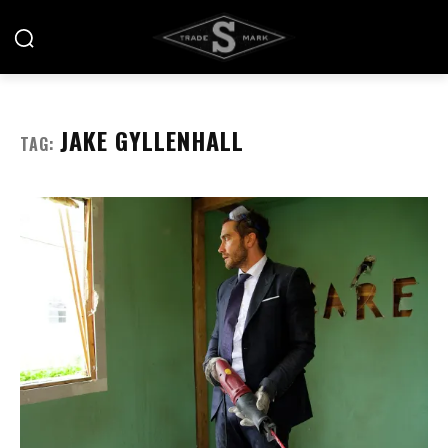
JAKE GYLLENHALL
TAG: