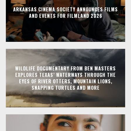
ARKANSAS CINEMA SOCIETY ANNOUNCES FILMS
AND EVENTS FOR FILMLAND 2026
WILDLIFE DOCUMENTARY FROM BEN MASTERS
EXPLORES TEXAS’ WATERWAYS THROUGH THE
EYES OF RIVER OTTERS, MOUNTAIN LIONS,
SNAPPING TURTLES AND MORE