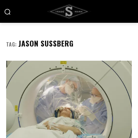
JASON SUSSBERG
TAG: