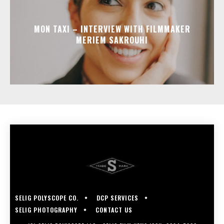
MON TAXI – INTERVIEW WITH FILMMAKER
MERIEM SAKROUHI
SELIG POLYSCOPE CO.
DCP SERVICES
SELIG PHOTOGRAPHY
CONTACT US