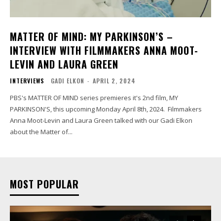
MATTER OF MIND: MY PARKINSON’S –
INTERVIEW WITH FILMMAKERS ANNA MOOT-
LEVIN AND LAURA GREEN
INTERVIEWS
GADI ELKON
-
APRIL 2, 2024
PBS's MATTER OF MIND series premieres it's 2nd film, MY
PARKINSON'S, this upcoming Monday April 8th, 2024. Filmmakers
Anna Moot-Levin and Laura Green talked with our Gadi Elkon
about the Matter of...
MOST POPULAR