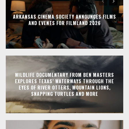
ARKANSAS CINEMA SOCIETY ANNOUNCES FILMS
AND EVENTS FOR FILMLAND 2026
WILDLIFE DOCUMENTARY FROM BEN MASTERS
EXPLORES TEXAS’ WATERWAYS THROUGH THE
EYES OF RIVER OTTERS, MOUNTAIN LIONS,
SNAPPING TURTLES AND MORE