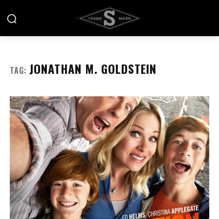
JONATHAN M. GOLDSTEIN
TAG: