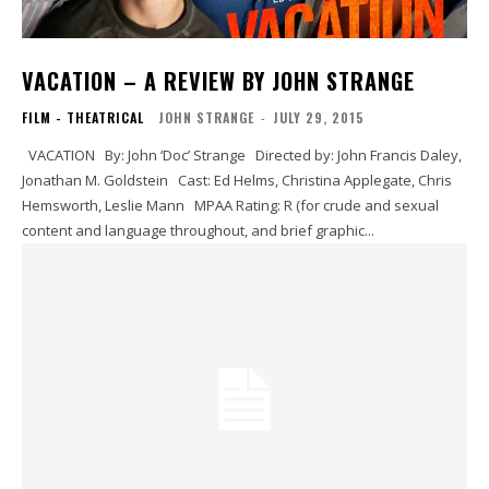
VACATION – A REVIEW BY JOHN STRANGE
FILM - THEATRICAL
JOHN STRANGE
-
JULY 29, 2015
VACATION By: John ‘Doc’ Strange Directed by: John Francis Daley,
Jonathan M. Goldstein Cast: Ed Helms, Christina Applegate, Chris
Hemsworth, Leslie Mann MPAA Rating: R (for crude and sexual
content and language throughout, and brief graphic...