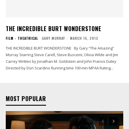
THE INCREDIBLE BURT WONDERSTONE
FILM - THEATRICAL
GARY MURRAY
-
MARCH 15, 2013
THE INCREDIBLE BURT WONDERSTONE By Gary “The Amazing”
Murray Starring Steve Carell, Steve Buscemi, Olivia Wilde and Jim
Carrey Written by Jonathan M. Goldstein and John Francis Daley
Directed by Don Scardino Running time 100 min MPAA Rating...
MOST POPULAR