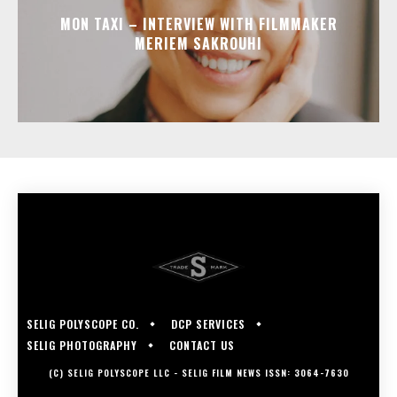
MON TAXI – INTERVIEW WITH FILMMAKER
MERIEM SAKROUHI
SELIG POLYSCOPE CO.
DCP SERVICES
SELIG PHOTOGRAPHY
CONTACT US
(C) SELIG POLYSCOPE LLC - SELIG FILM NEWS ISSN: 3064-7630