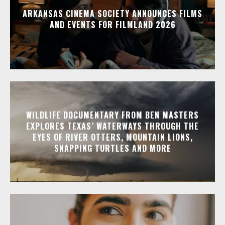
ARKANSAS CINEMA SOCIETY ANNOUNCES FILMS
AND EVENTS FOR FILMLAND 2026
WILDLIFE DOCUMENTARY FROM BEN MASTERS
EXPLORES TEXAS’ WATERWAYS THROUGH THE
EYES OF RIVER OTTERS, MOUNTAIN LIONS,
SNAPPING TURTLES AND MORE