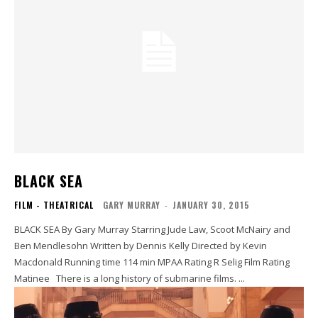
BLACK SEA
FILM - THEATRICAL
GARY MURRAY
-
JANUARY 30, 2015
BLACK SEA By Gary Murray Starring Jude Law, Scoot McNairy and
Ben Mendlesohn Written by Dennis Kelly Directed by Kevin
Macdonald Running time 114 min MPAA Rating R Selig Film Rating
Matinee There is a long history of submarine films. ...