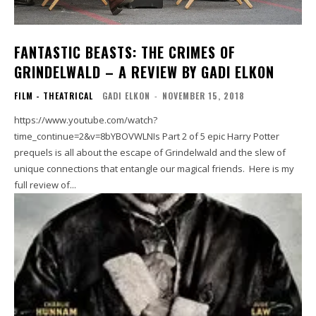
FANTASTIC BEASTS: THE CRIMES OF
GRINDELWALD – A REVIEW BY GADI ELKON
FILM - THEATRICAL
GADI ELKON
-
NOVEMBER 15, 2018
https://www.youtube.com/watch?
time_continue=2&v=8bYBOVWLNIs Part 2 of 5 epic Harry Potter
prequels is all about the escape of Grindelwald and the slew of
unique connections that entangle our magical friends. Here is my
full review of...