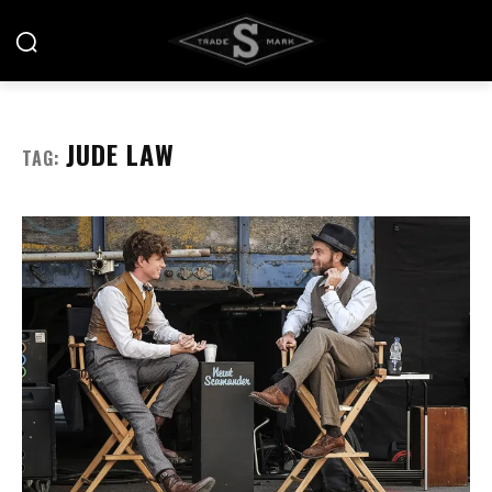
JUDE LAW
TAG: