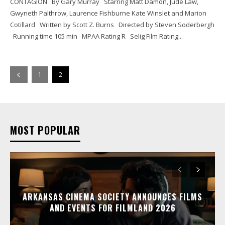
CONTAGION By Gary Murray Starring Matt Damon, Jude Law,
Gwyneth Palthrow, Laurence Fishburne Kate Winslet and Marion
Cotillard Written by Scott Z. Burns Directed by Steven Soderbergh
Running time 105 min MPAA Rating R Selig Film Rating...
1
2
MOST POPULAR
ARKANSAS CINEMA SOCIETY ANNOUNCES FILMS
AND EVENTS FOR FILMLAND 2026