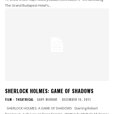
The Grand Budapest Hotel's...
SHERLOCK HOLMES: GAME OF SHADOWS
FILM - THEATRICAL
GARY MURRAY
-
DECEMBER 15, 2011
SHERLOCK HOLMES: A GAME OF SHADOWS Starring Robert