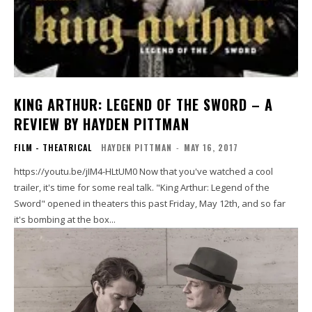
KING ARTHUR: LEGEND OF THE SWORD – A
REVIEW BY HAYDEN PITTMAN
FILM - THEATRICAL
HAYDEN PITTMAN
-
MAY 16, 2017
https://youtu.be/jIM4-HLtUM0 Now that you've watched a cool
trailer, it's time for some real talk. "King Arthur: Legend of the
Sword" opened in theaters this past Friday, May 12th, and so far
it's bombing at the box...