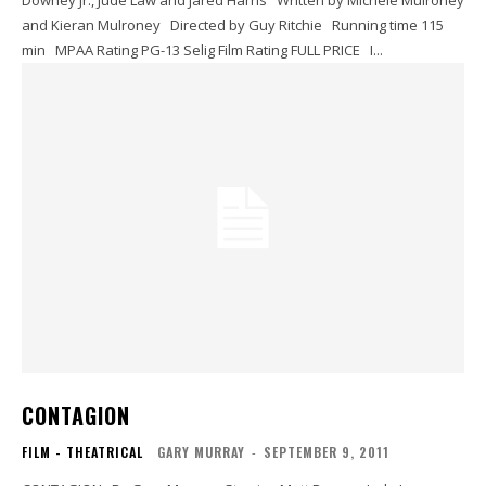
Downey Jr., Jude Law and Jared Harris Written by Michele Mulroney
and Kieran Mulroney Directed by Guy Ritchie Running time 115
min MPAA Rating PG-13 Selig Film Rating FULL PRICE I...
CONTAGION
FILM - THEATRICAL
GARY MURRAY
-
SEPTEMBER 9, 2011