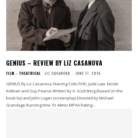
GENIUS – REVIEW BY LIZ CASANOVA
FILM - THEATRICAL
LIZ CASANOVA
-
JUNE 17, 2016
GENIUS By Liz Casanova Starring Colin Firth, Jude Law, Nicole
Kidman and Guy Pearce Written by A. Scott Berg (based on the
book by) and John Logan (screenplay) Directed by Michael
Grandage Running time 1h 44min MPAA Rating...