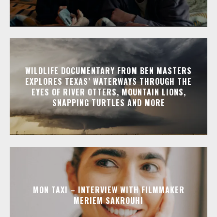
WILDLIFE DOCUMENTARY FROM BEN MASTERS
EXPLORES TEXAS’ WATERWAYS THROUGH THE
EYES OF RIVER OTTERS, MOUNTAIN LIONS,
SNAPPING TURTLES AND MORE
MON TAXI – INTERVIEW WITH FILMMAKER
MERIEM SAKROUHI