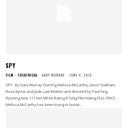
SPY
FILM - THEATRICAL
GARY MURRAY
-
JUNE 4, 2015
SPY By Gary Murray Starring Melissa McCarthy, Jason Statham,
Rose Byrne and Jude Law Written and directed by Paul Feig
Running time 117 min MPAA Rating R Selig Film Rating FULL PRICE
Melissa McCarthy has been trying to break...