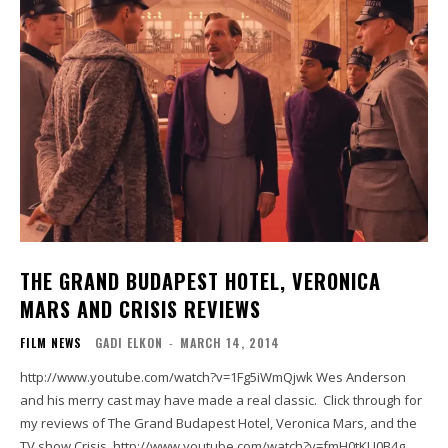
THE GRAND BUDAPEST HOTEL, VERONICA
MARS AND CRISIS REVIEWS
FILM NEWS
GADI ELKON
-
MARCH 14, 2014
http://www.youtube.com/watch?v=1Fg5iWmQjwk Wes Anderson
and his merry cast may have made a real classic. Click through for
my reviews of The Grand Budapest Hotel, Veronica Mars, and the
TV show Crisis. http://www.youtube.com/watch?v=fmH0tKU0B4g