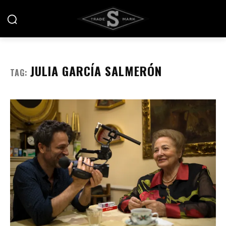
JULIA GARCÍA SALMERÓN
TAG: