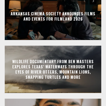
ARKANSAS CINEMA SOCIETY ANNOUNCES FILMS
AND EVENTS FOR FILMLAND 2026
WILDLIFE DOCUMENTARY FROM BEN MASTERS
EXPLORES TEXAS’ WATERWAYS THROUGH THE
EYES OF RIVER OTTERS, MOUNTAIN LIONS,
SNAPPING TURTLES AND MORE