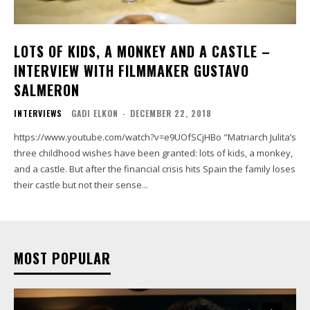
LOTS OF KIDS, A MONKEY AND A CASTLE –
INTERVIEW WITH FILMMAKER GUSTAVO
SALMERON
INTERVIEWS
GADI ELKON
-
DECEMBER 22, 2018
https://www.youtube.com/watch?v=e9UOfSCjHBo "Matriarch Julita’s
three childhood wishes have been granted: lots of kids, a monkey,
and a castle. But after the financial crisis hits Spain the family loses
their castle but not their sense...
MOST POPULAR