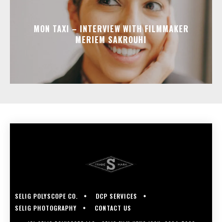
MON TAXI – INTERVIEW WITH FILMMAKER
MERIEM SAKROUHI
SELIG POLYSCOPE CO.
DCP SERVICES
SELIG PHOTOGRAPHY
CONTACT US