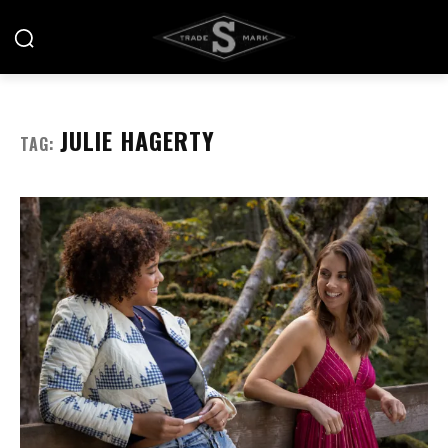
JULIE HAGERTY
TAG: