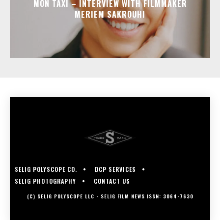
MON TAXI – INTERVIEW WITH FILMMAKER
MERIEM SAKROUHI
SELIG POLYSCOPE CO.
DCP SERVICES
SELIG PHOTOGRAPHY
CONTACT US
(C) SELIG POLYSCOPE LLC - SELIG FILM NEWS ISSN: 3064-7630