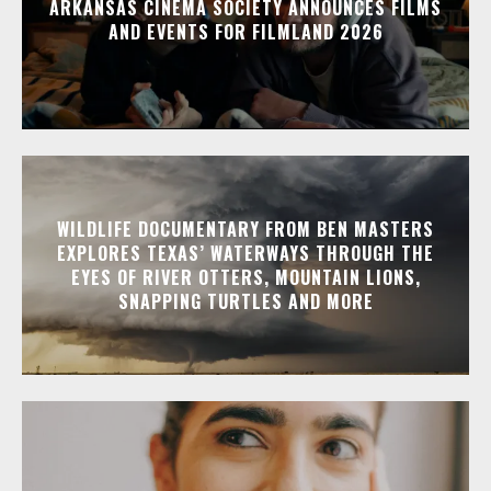
ARKANSAS CINEMA SOCIETY ANNOUNCES FILMS
AND EVENTS FOR FILMLAND 2026
WILDLIFE DOCUMENTARY FROM BEN MASTERS
EXPLORES TEXAS’ WATERWAYS THROUGH THE
EYES OF RIVER OTTERS, MOUNTAIN LIONS,
SNAPPING TURTLES AND MORE