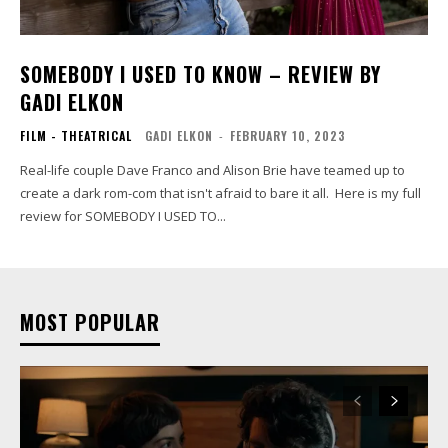
SOMEBODY I USED TO KNOW – REVIEW BY
GADI ELKON
FILM - THEATRICAL
GADI ELKON
-
FEBRUARY 10, 2023
Real-life couple Dave Franco and Alison Brie have teamed up to
create a dark rom-com that isn't afraid to bare it all. Here is my full
review for SOMEBODY I USED TO...
MOST POPULAR