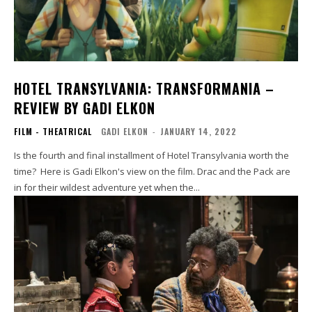
HOTEL TRANSYLVANIA: TRANSFORMANIA –
REVIEW BY GADI ELKON
FILM - THEATRICAL
GADI ELKON
-
JANUARY 14, 2022
Is the fourth and final installment of Hotel Transylvania worth the
time? Here is Gadi Elkon's view on the film. Drac and the Pack are
in for their wildest adventure yet when the...