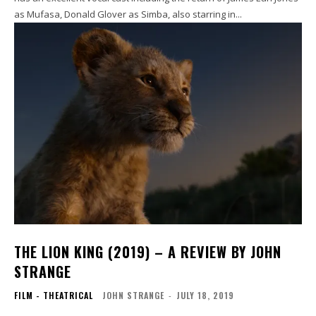
as Mufasa, Donald Glover as Simba, also starring in...
THE LION KING (2019) – A REVIEW BY JOHN
STRANGE
FILM - THEATRICAL
JOHN STRANGE
-
JULY 18, 2019