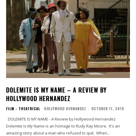
DOLEMITE IS MY NAME – A REVIEW BY
HOLLYWOOD HERNANDEZ
FILM - THEATRICAL
HOLLYWOOD HERNANDEZ
-
OCTOBER 11, 2019
DOLEMITE IS MY NAME - A Review by Hollywood Hernandez
Dolemite Is My Name is an homage to Rudy Ray Moore. It's an
amazing story about a man who refused to quit. When...