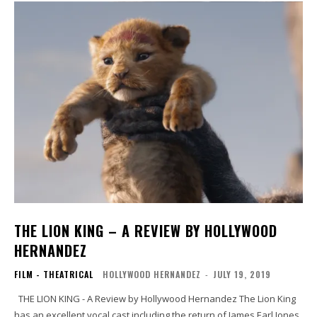
THE LION KING – A REVIEW BY HOLLYWOOD
HERNANDEZ
FILM - THEATRICAL
HOLLYWOOD HERNANDEZ
-
JULY 19, 2019
THE LION KING - A Review by Hollywood Hernandez The Lion King
has an excellent vocal cast including the return of James Earl Jones