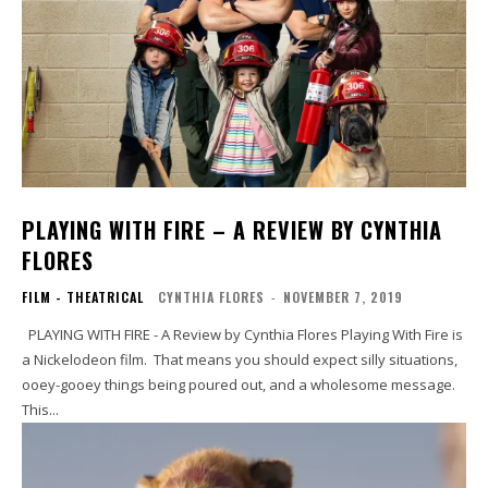
PLAYING WITH FIRE – A REVIEW BY CYNTHIA
FLORES
FILM - THEATRICAL
CYNTHIA FLORES
-
NOVEMBER 7, 2019
PLAYING WITH FIRE - A Review by Cynthia Flores Playing With Fire is
a Nickelodeon film. That means you should expect silly situations,
ooey-gooey things being poured out, and a wholesome message.
This...