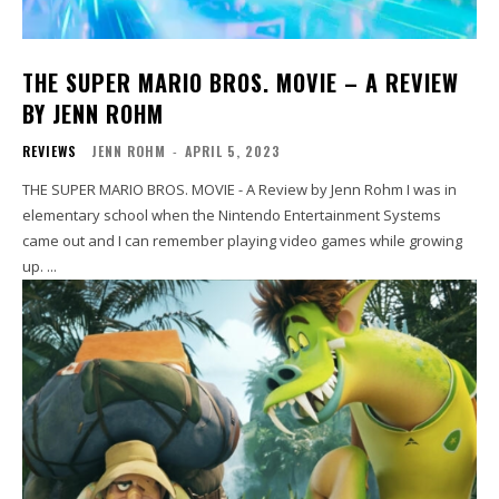
THE SUPER MARIO BROS. MOVIE – A REVIEW
BY JENN ROHM
REVIEWS
JENN ROHM
-
APRIL 5, 2023
THE SUPER MARIO BROS. MOVIE - A Review by Jenn Rohm I was in
elementary school when the Nintendo Entertainment Systems
came out and I can remember playing video games while growing
up. ...