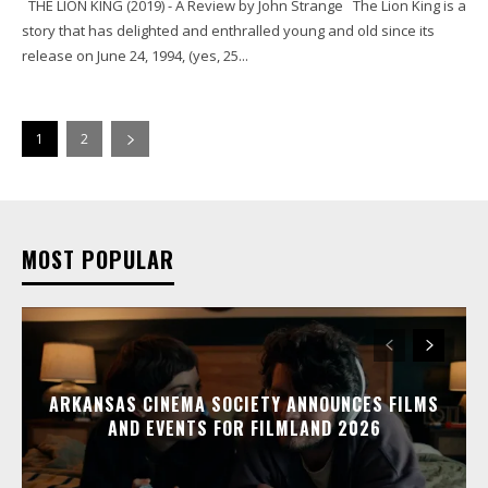
THE LION KING (2019) - A Review by John Strange The Lion King is a
story that has delighted and enthralled young and old since its
release on June 24, 1994, (yes, 25...
1
2
MOST POPULAR
ARKANSAS CINEMA SOCIETY ANNOUNCES FILMS
AND EVENTS FOR FILMLAND 2026