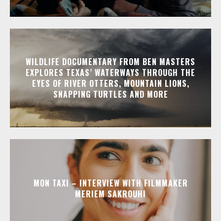
WILDLIFE DOCUMENTARY FROM BEN MASTERS
EXPLORES TEXAS’ WATERWAYS THROUGH THE
EYES OF RIVER OTTERS, MOUNTAIN LIONS,
SNAPPING TURTLES AND MORE
MON TAXI – INTERVIEW WITH FILMMAKER
MERIEM SAKROUHI