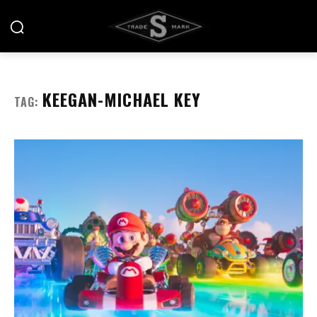
KEEGAN-MICHAEL KEY
TAG: