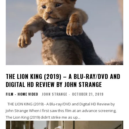
THE LION KING (2019) – A BLU-RAY/DVD AND
DIGITAL HD REVIEW BY JOHN STRANGE
FILM - HOME VIDEO
JOHN STRANGE
-
OCTOBER 21, 2019
THE LION KING (2019) - A Blu-ray/DVD and Digital HD Review by
John Strange When I first saw this film at an advance screening,
The Lion King (2019) didn’t strike me as up...