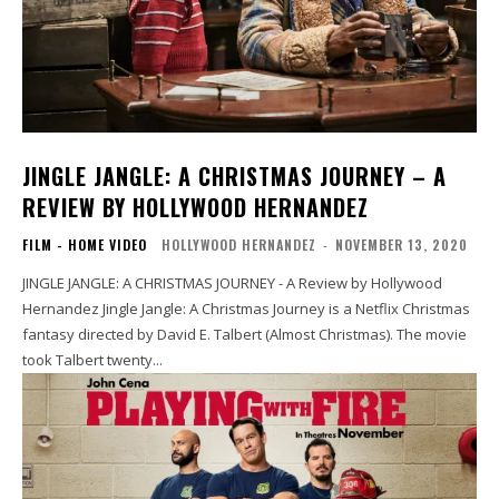
JINGLE JANGLE: A CHRISTMAS JOURNEY – A
REVIEW BY HOLLYWOOD HERNANDEZ
FILM - HOME VIDEO
HOLLYWOOD HERNANDEZ
-
NOVEMBER 13, 2020
JINGLE JANGLE: A CHRISTMAS JOURNEY - A Review by Hollywood
Hernandez Jingle Jangle: A Christmas Journey is a Netflix Christmas
fantasy directed by David E. Talbert (Almost Christmas). The movie
took Talbert twenty...