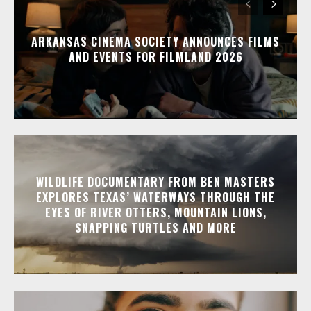
ARKANSAS CINEMA SOCIETY ANNOUNCES FILMS
AND EVENTS FOR FILMLAND 2026
WILDLIFE DOCUMENTARY FROM BEN MASTERS
EXPLORES TEXAS’ WATERWAYS THROUGH THE
EYES OF RIVER OTTERS, MOUNTAIN LIONS,
SNAPPING TURTLES AND MORE