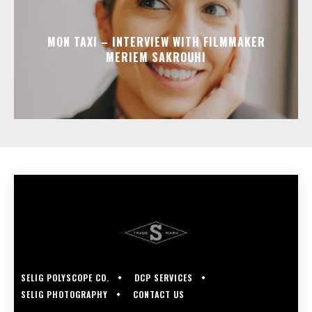
MON TAXI – INTERVIEW WITH FILMMAKER
MERIEM SAKROUHI
SELIG POLYSCOPE CO.
DCP SERVICES
SELIG PHOTOGRAPHY
CONTACT US