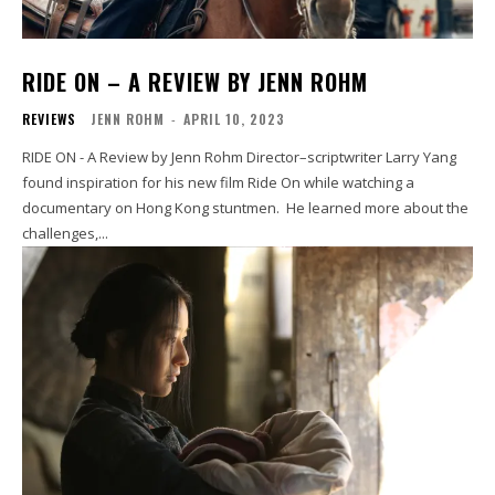
RIDE ON – A REVIEW BY JENN ROHM
REVIEWS
JENN ROHM
-
APRIL 10, 2023
RIDE ON - A Review by Jenn Rohm Director–scriptwriter Larry Yang
found inspiration for his new film Ride On while watching a
documentary on Hong Kong stuntmen. He learned more about the
challenges,...