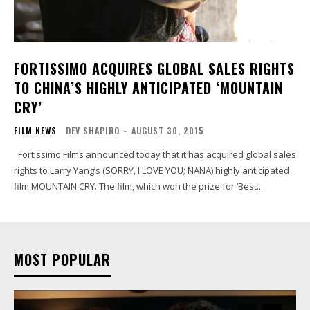
FORTISSIMO ACQUIRES GLOBAL SALES RIGHTS
TO CHINA’S HIGHLY ANTICIPATED ‘MOUNTAIN
CRY’
FILM NEWS
DEV SHAPIRO
-
AUGUST 30, 2015
Fortissimo Films announced today that it has acquired global sales
rights to Larry Yang’s (SORRY, I LOVE YOU; NANA) highly anticipated
film MOUNTAIN CRY. The film, which won the prize for ‘Best...
MOST POPULAR