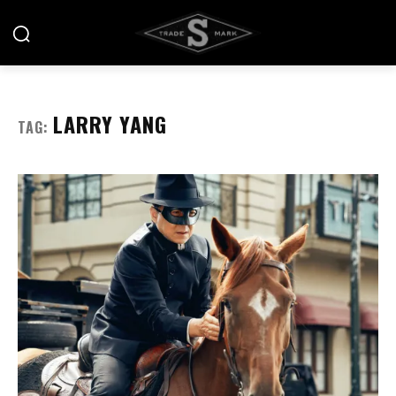
LARRY YANG
TAG: