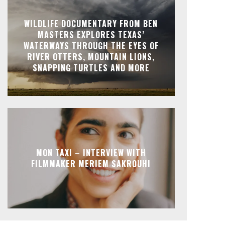
WILDLIFE DOCUMENTARY FROM BEN
MASTERS EXPLORES TEXAS’
WATERWAYS THROUGH THE EYES OF
RIVER OTTERS, MOUNTAIN LIONS,
SNAPPING TURTLES AND MORE
MON TAXI – INTERVIEW WITH
FILMMAKER MERIEM SAKROUHI