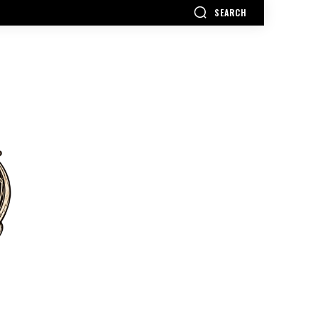
SEARCH