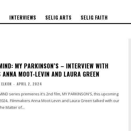
S
INTERVIEWS
SELIG ARTS
SELIG FAITH
MIND: MY PARKINSON’S – INTERVIEW WITH
 ANNA MOOT-LEVIN AND LAURA GREEN
 ELKON
-
APRIL 2, 2024
IND series premieres it's 2nd film, MY PARKINSON'S, this upcoming
 2024. Filmmakers Anna Moot-Levin and Laura Green talked with our
he Matter of...