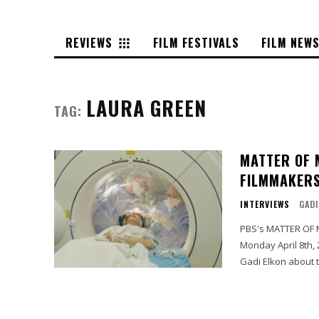
REVIEWS
FILM FESTIVALS
FILM NEW
LAURA GREEN
TAG:
MATTER OF 
FILMMAKERS
INTERVIEWS
GADI
PBS's MATTER OF M
Monday April 8th,
Gadi Elkon about t