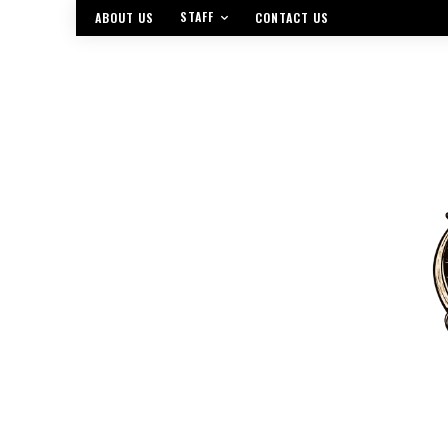
STAFF
ABOUT US
CONTACT US