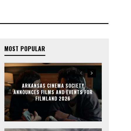
MOST POPULAR
ARKANSAS CINEMA SOCIETY
ANNOUNCES FILMS AND EVENTS FOR
FILMLAND 2026