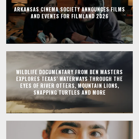
ARKANSAS CINEMA SOCIETY ANNOUNCES FILMS
AND EVENTS FOR FILMLAND 2026
WILDLIFE DOCUMENTARY FROM BEN MASTERS
EXPLORES TEXAS’ WATERWAYS THROUGH THE
EYES OF RIVER OTTERS, MOUNTAIN LIONS,
SNAPPING TURTLES AND MORE