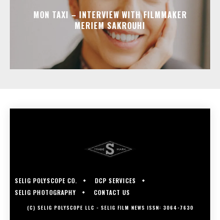
MON TAXI – INTERVIEW WITH FILMMAKER
MERIEM SAKROUHI
SELIG POLYSCOPE CO.
DCP SERVICES
SELIG PHOTOGRAPHY
CONTACT US
(C) SELIG POLYSCOPE LLC - SELIG FILM NEWS ISSN: 3064-7630