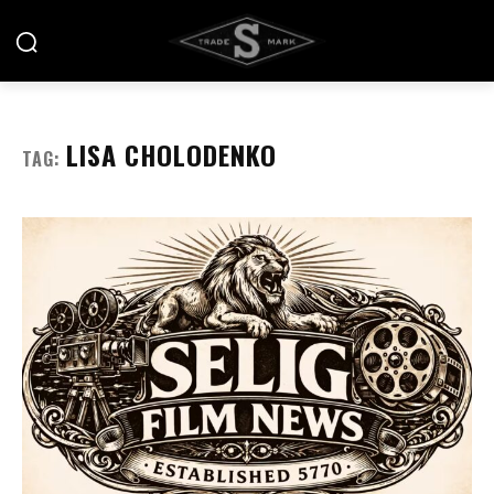
LISA CHOLODENKO
TAG: