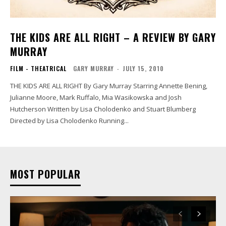
THE KIDS ARE ALL RIGHT – A REVIEW BY GARY
MURRAY
FILM - THEATRICAL
GARY MURRAY
-
JULY 15, 2010
THE KIDS ARE ALL RIGHT By Gary Murray Starring Annette Bening,
Julianne Moore, Mark Ruffalo, Mia Wasikowska and Josh
Hutcherson Written by Lisa Cholodenko and Stuart Blumberg
Directed by Lisa Cholodenko Running...
MOST POPULAR