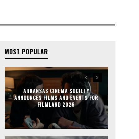
MOST POPULAR
ARKANSAS CINEMA SOCIETY
ANNOUNCES FILMS AND EVENTS FOR
FILMLAND 2026