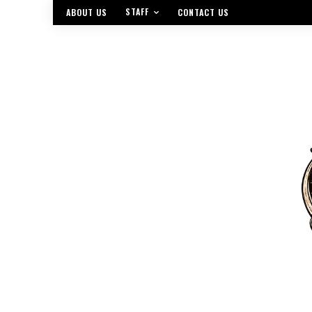
STAFF
ABOUT US
CONTACT US