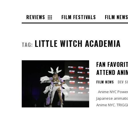
REVIEWS
FILM FESTIVALS
FILM NEW
LITTLE WITCH ACADEMIA
TAG:
FAN FAVORI
ATTEND ANIM
FILM NEWS
DEV S
Anime NYC Powered By Crunchyroll today announced prolific and fan-favorite
Japanese animation
Anime NYC. TRIGGER