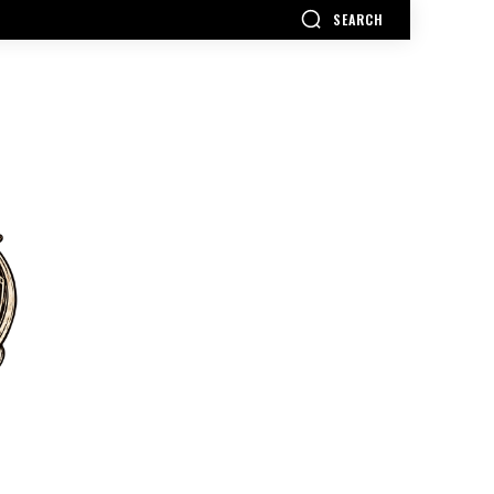
SEARCH