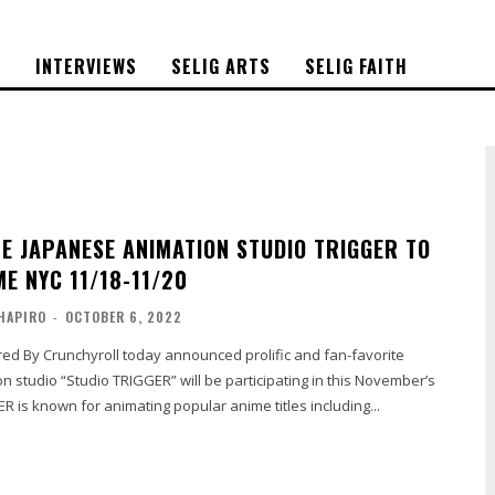
S
INTERVIEWS
SELIG ARTS
SELIG FAITH
TE JAPANESE ANIMATION STUDIO TRIGGER TO
E NYC 11/18-11/20
HAPIRO
-
OCTOBER 6, 2022
 studio “Studio TRIGGER” will be participating in this November’s
 is known for animating popular anime titles including...