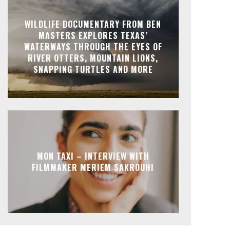
WILDLIFE DOCUMENTARY FROM BEN
MASTERS EXPLORES TEXAS’
WATERWAYS THROUGH THE EYES OF
RIVER OTTERS, MOUNTAIN LIONS,
SNAPPING TURTLES AND MORE
MON TAXI – INTERVIEW WITH
FILMMAKER MERIEM SAKROUHI