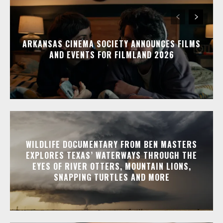
ARKANSAS CINEMA SOCIETY ANNOUNCES FILMS
AND EVENTS FOR FILMLAND 2026
WILDLIFE DOCUMENTARY FROM BEN MASTERS
EXPLORES TEXAS’ WATERWAYS THROUGH THE
EYES OF RIVER OTTERS, MOUNTAIN LIONS,
SNAPPING TURTLES AND MORE