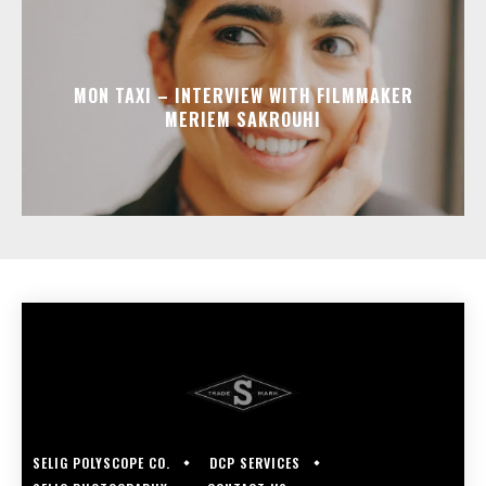
MON TAXI – INTERVIEW WITH FILMMAKER
MERIEM SAKROUHI
SELIG POLYSCOPE CO.
DCP SERVICES