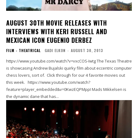
AUGUST 30TH MOVIE RELEASES WITH
INTERVIEWS WITH KERI RUSSELL AND
MEXICAN ICON EUGENIO DERBEZ
FILM - THEATRICAL
GADI ELKON
-
AUGUST 30, 2013
httpv://www.youtube.com/watch?v=vxcCOS-Iwtg The Texas Theatre
is showcasing Andrew Bujalski quirky film about eccentric computer
chess lovers, sort of. Click through for our 4 favorite movies out
this week. httpv://www.youtube.com/watch?
feature=player_embedded&v=0KwzEQPMppI Mads Mikkelsen is
the dynamic dane that has...