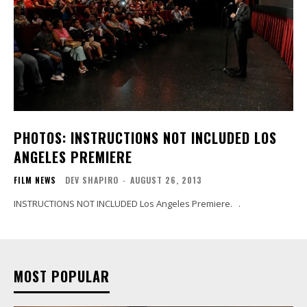
PHOTOS: INSTRUCTIONS NOT INCLUDED LOS
ANGELES PREMIERE
FILM NEWS
DEV SHAPIRO
-
AUGUST 26, 2013
INSTRUCTIONS NOT INCLUDED Los Angeles Premiere. .
MOST POPULAR