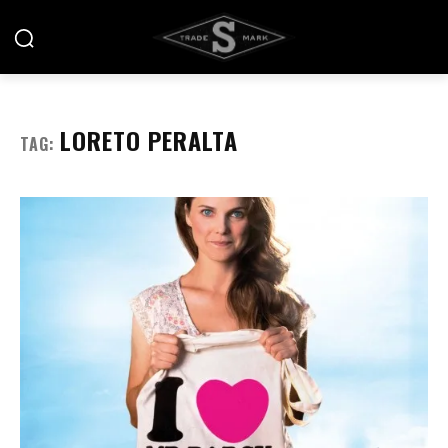
LORETO PERALTA
TAG: