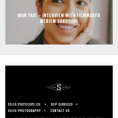
MON TAXI – INTERVIEW WITH FILMMAKER
MERIEM SAKROUHI
SELIG POLYSCOPE CO.
DCP SERVICES
SELIG PHOTOGRAPHY
CONTACT US