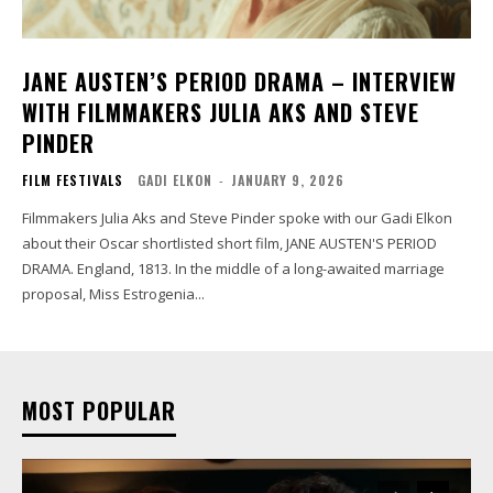
JANE AUSTEN’S PERIOD DRAMA – INTERVIEW
WITH FILMMAKERS JULIA AKS AND STEVE
PINDER
FILM FESTIVALS
GADI ELKON
-
JANUARY 9, 2026
Filmmakers Julia Aks and Steve Pinder spoke with our Gadi Elkon
about their Oscar shortlisted short film, JANE AUSTEN'S PERIOD
DRAMA. England, 1813. In the middle of a long-awaited marriage
proposal, Miss Estrogenia...
MOST POPULAR