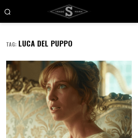
LUCA DEL PUPPO
TAG: