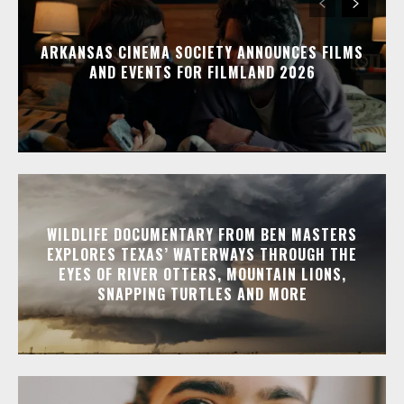
ARKANSAS CINEMA SOCIETY ANNOUNCES FILMS
AND EVENTS FOR FILMLAND 2026
WILDLIFE DOCUMENTARY FROM BEN MASTERS
EXPLORES TEXAS’ WATERWAYS THROUGH THE
EYES OF RIVER OTTERS, MOUNTAIN LIONS,
SNAPPING TURTLES AND MORE