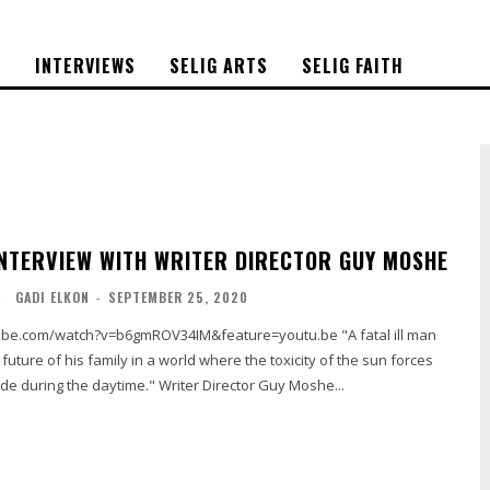
S
INTERVIEWS
SELIG ARTS
SELIG FAITH
INTERVIEW WITH WRITER DIRECTOR GUY MOSHE
L
GADI ELKON
-
SEPTEMBER 25, 2020
ube.com/watch?v=b6gmROV34IM&feature=youtu.be "A fatal ill man
 future of his family in a world where the toxicity of the sun forces
ide during the daytime." Writer Director Guy Moshe...