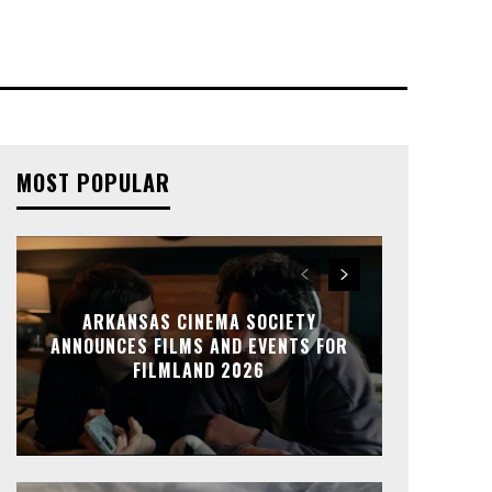
MOST POPULAR
ARKANSAS CINEMA SOCIETY
ANNOUNCES FILMS AND EVENTS FOR
FILMLAND 2026