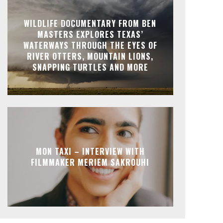
WILDLIFE DOCUMENTARY FROM BEN
MASTERS EXPLORES TEXAS’
WATERWAYS THROUGH THE EYES OF
RIVER OTTERS, MOUNTAIN LIONS,
SNAPPING TURTLES AND MORE
MON TAXI – INTERVIEW WITH
FILMMAKER MERIEM SAKROUHI