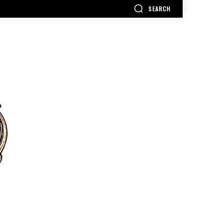
SEARCH