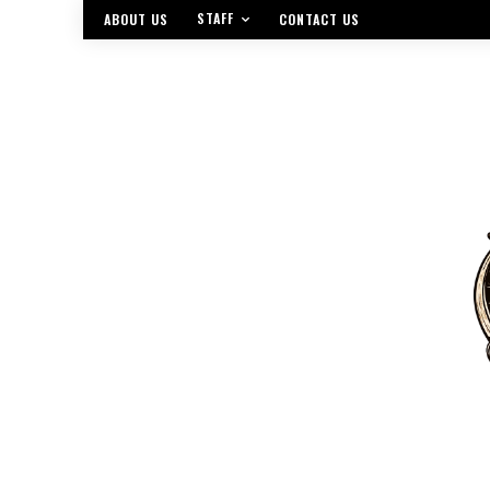
STAFF
ABOUT US
CONTACT US