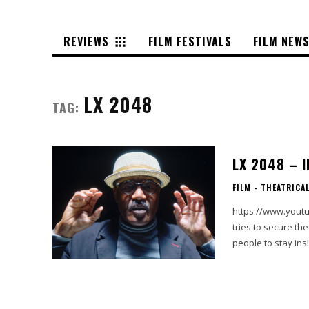
REVIEWS
FILM FESTIVALS
FILM NEW
LX 2048
TAG:
LX 2048 – 
FILM - THEATRICA
https://www.yout
tries to secure the
people to stay ins