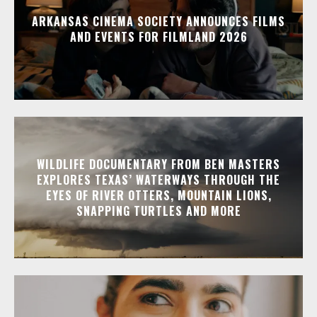
ARKANSAS CINEMA SOCIETY ANNOUNCES FILMS
AND EVENTS FOR FILMLAND 2026
WILDLIFE DOCUMENTARY FROM BEN MASTERS
EXPLORES TEXAS’ WATERWAYS THROUGH THE
EYES OF RIVER OTTERS, MOUNTAIN LIONS,
SNAPPING TURTLES AND MORE