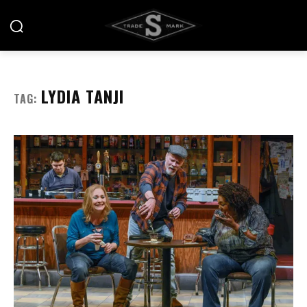
LYDIA TANJI
TAG: