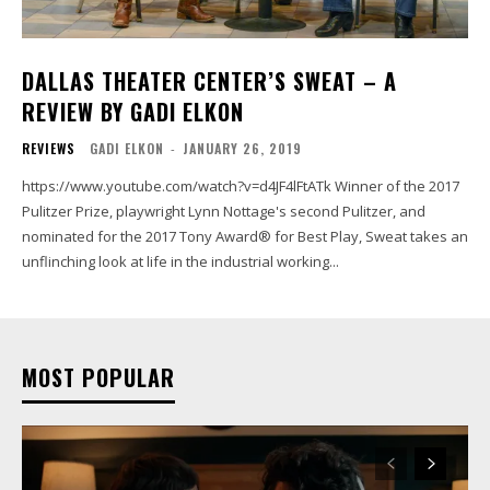
DALLAS THEATER CENTER’S SWEAT – A
REVIEW BY GADI ELKON
REVIEWS
GADI ELKON
-
JANUARY 26, 2019
https://www.youtube.com/watch?v=d4JF4lFtATk Winner of the 2017
Pulitzer Prize, playwright Lynn Nottage's second Pulitzer, and
nominated for the 2017 Tony Award® for Best Play, Sweat takes an
unflinching look at life in the industrial working...
MOST POPULAR