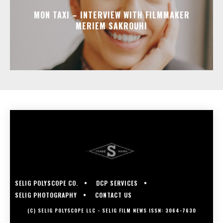
MON TAXI – INTERVIEW WITH FILMMAKER
MERIEM SAKROUHI
SELIG POLYSCOPE CO.
DCP SERVICES
SELIG PHOTOGRAPHY
CONTACT US
(C) SELIG POLYSCOPE LLC - SELIG FILM NEWS ISSN: 3064-7630