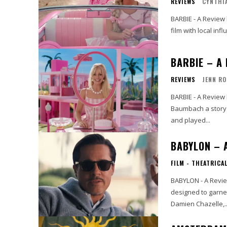
REVIEWS
CYNTHIA
BARBIE - A Review by Cynthia Flores I had th
film with local inf
BARBIE – A
REVIEWS
JENN R
BARBIE - A Review by Jenn Rohm Greta Gerwig h
Baumbach a story I
and played...
BABYLON – 
FILM - THEATRICA
BABYLON - A Review by John Strange The end 
designed to garne
Damien Chazelle,..