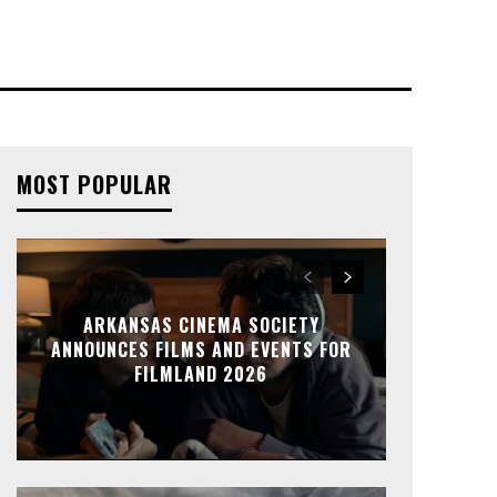
MOST POPULAR
ARKANSAS CINEMA SOCIETY
ANNOUNCES FILMS AND EVENTS FOR
FILMLAND 2026