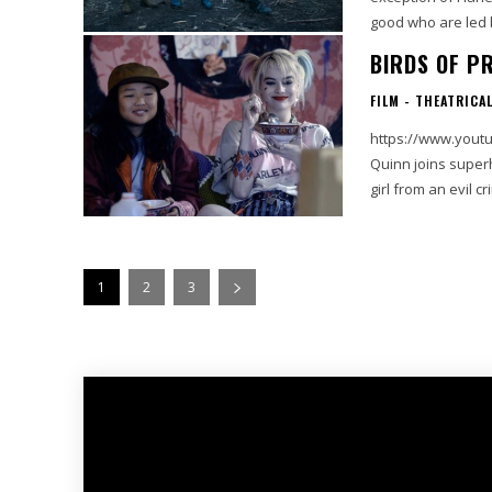
good who are led b
BIRDS OF PR
FILM - THEATRICA
https://www.youtu
Quinn joins supe
1
2
3