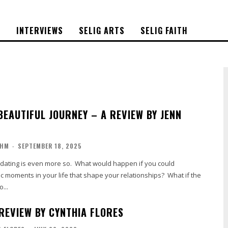
S
INTERVIEWS
SELIG ARTS
SELIG FAITH
BEAUTIFUL JOURNEY – A REVIEW BY JENN
OHM
-
SEPTEMBER 18, 2025
d dating is even more so. What would happen if you could
c moments in your life that shape your relationships? What if the
...
 REVIEW BY CYNTHIA FLORES