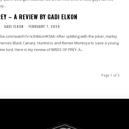
y...
EY – A REVIEW BY GADI ELKON
L
GADI ELKON
-
FEBRUARY 7, 2020
be.com/watch?v=x3HbbzHK5Mc After splitting with the Joker, Harley
rheroes Black Canary, Huntress and Renee Montoya to save a young
girl from an evil crime lord. Here is my review of BIRDS OF PREY. A...
Page 1 of 3