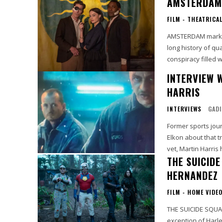
AMSTERDAM 
FILM - THEATRICA
AMSTERDAM marks t
long history of qua
conspiracy filled w
INTERVIEW 
HARRIS
INTERVIEWS
GADI
Former sports jour
Elkon about that tra
vet, Martin Harris 
THE SUICID
HERNANDEZ
FILM - HOME VIDE
THE SUICIDE SQUAD - A Rev
exception of Harl