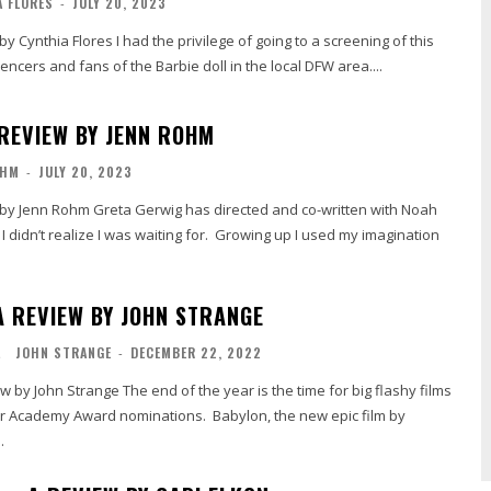
 FLORES
-
JULY 20, 2023
e privilege of going to a screening of this
luencers and fans of the Barbie doll in the local DFW area....
 REVIEW BY JENN ROHM
OHM
-
JULY 20, 2023
as directed and co-written with Noah
 didn’t realize I was waiting for. Growing up I used my imagination
A REVIEW BY JOHN STRANGE
L
JOHN STRANGE
-
DECEMBER 22, 2022
of the year is the time for big flashy films
r Academy Award nominations. Babylon, the new epic film by
.