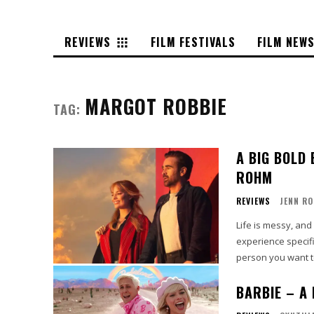
REVIEWS
FILM FESTIVALS
FILM NEW
MARGOT ROBBIE
TAG:
A BIG BOLD 
ROHM
REVIEWS
JENN R
Life is messy, an
experience specifi
person you want to
BARBIE – A