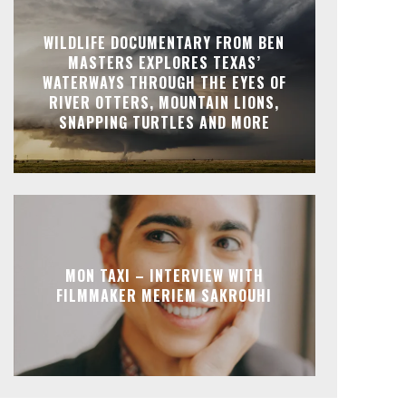
WILDLIFE DOCUMENTARY FROM BEN
MASTERS EXPLORES TEXAS’
WATERWAYS THROUGH THE EYES OF
RIVER OTTERS, MOUNTAIN LIONS,
SNAPPING TURTLES AND MORE
MON TAXI – INTERVIEW WITH
FILMMAKER MERIEM SAKROUHI