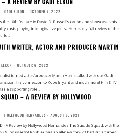
– A REVIEW BY GADI ELKON
L
GADI ELKON
-
OCTOBER 7, 2022
he 10th feature in David O. Russell's canon and showcases his
lity casts playing in imaginative plots. Here is my full review of the
orld...
WITH WRITER, ACTOR AND PRODUCER MARTIN
 ELKON
-
OCTOBER 6, 2022
nalist turned actor/producer Martin Harris talked with our Gadi
nsition, his connection to Kobe Bryant and much more! Film & TV
has a supporting role...
E SQUAD – A REVIEW BY HOLLYWOOD
O
HOLLYWOOD HERNANDEZ
-
AUGUST 6, 2021
iew by Hollywood Hernandez The Suicide Squad, with the
ey Quinn (Margot Robbie), has an all-new crew of bad guys turned