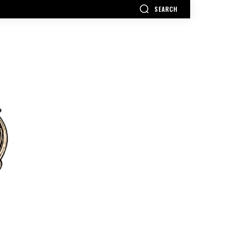
SEARCH