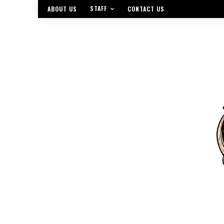
STAFF
ABOUT US
CONTACT US