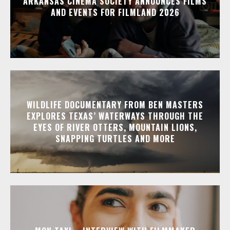
ARKANSAS CINEMA SOCIETY ANNOUNCES FILMS
AND EVENTS FOR FILMLAND 2026
WILDLIFE DOCUMENTARY FROM BEN MASTERS
EXPLORES TEXAS’ WATERWAYS THROUGH THE
EYES OF RIVER OTTERS, MOUNTAIN LIONS,
SNAPPING TURTLES AND MORE