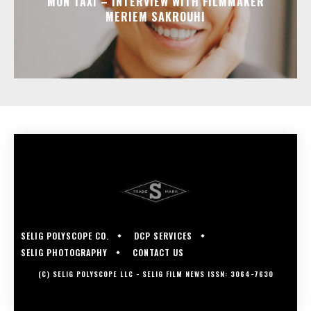
MON TAXI – INTERVIEW WITH FILMMAKER
MERIEM SAKROUHI
SELIG POLYSCOPE CO.
DCP SERVICES
SELIG PHOTOGRAPHY
CONTACT US
(C) SELIG POLYSCOPE LLC - SELIG FILM NEWS ISSN: 3064-7630