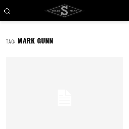
MARK GUNN
TAG: