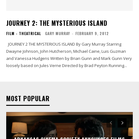
JOURNEY 2: THE MYSTERIOUS ISLAND
FILM - THEATRICAL
GARY MURRAY
-
FEBRUARY 9, 2012
JOURNEY 2 THE MYSTERIOUS ISLAND By Gary Murray Starring
Dwayne Johnson, John Hutcherson, Michael Caine, Luis Guzman
and Vanessa Hudgens Written by Brian Gunn and Mark Gunn Very
loosely based on Jules Verne Directed by Brad Peyton Running...
MOST POPULAR