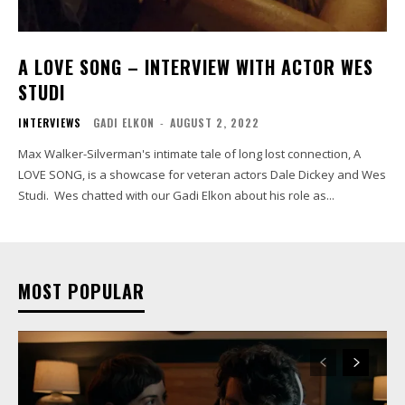
A LOVE SONG – INTERVIEW WITH ACTOR WES
STUDI
INTERVIEWS
GADI ELKON
-
AUGUST 2, 2022
Max Walker-Silverman's intimate tale of long lost connection, A
LOVE SONG, is a showcase for veteran actors Dale Dickey and Wes
Studi. Wes chatted with our Gadi Elkon about his role as...
MOST POPULAR