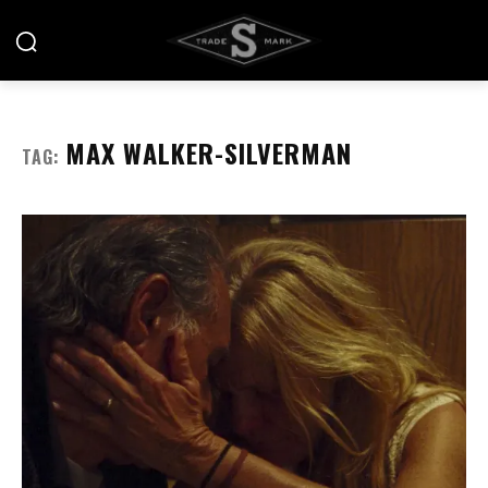
MAX WALKER-SILVERMAN
TAG: