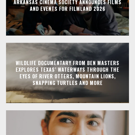
ARKANSAS CINEMA SOCIETY ANNOUNCES FILMS
AND EVENTS FOR FILMLAND 2026
WILDLIFE DOCUMENTARY FROM BEN MASTERS
EXPLORES TEXAS’ WATERWAYS THROUGH THE
EYES OF RIVER OTTERS, MOUNTAIN LIONS,
SNAPPING TURTLES AND MORE