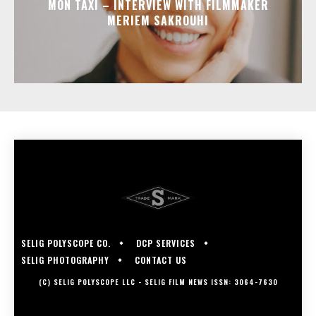
MON TAXI – INTERVIEW WITH FILMMAKER
MERIEM SAKROUHI
SELIG POLYSCOPE CO.
DCP SERVICES
SELIG PHOTOGRAPHY
CONTACT US
(C) SELIG POLYSCOPE LLC - SELIG FILM NEWS ISSN: 3064-7630