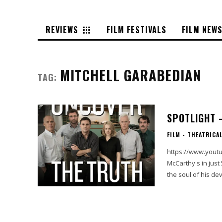
REVIEWS
FILM FESTIVALS
FILM NEW
MITCHELL GARABEDIAN
TAG:
SPOTLIGHT 
FILM - THEATRICA
https://www.youtube.com/w
McCarthy's in just
the soul of his de