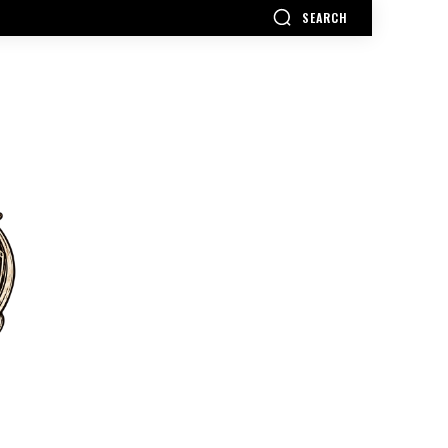
SEARCH