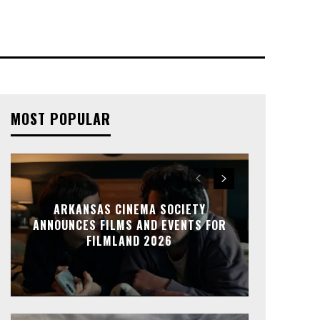
MOST POPULAR
ARKANSAS CINEMA SOCIETY
ANNOUNCES FILMS AND EVENTS FOR
FILMLAND 2026