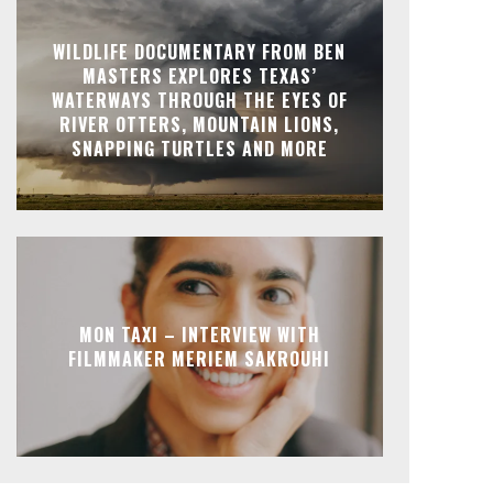
WILDLIFE DOCUMENTARY FROM BEN
MASTERS EXPLORES TEXAS’
WATERWAYS THROUGH THE EYES OF
RIVER OTTERS, MOUNTAIN LIONS,
SNAPPING TURTLES AND MORE
MON TAXI – INTERVIEW WITH
FILMMAKER MERIEM SAKROUHI