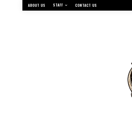
STAFF
ABOUT US
CONTACT US