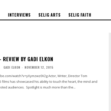
S
INTERVIEWS
SELIG ARTS
SELIG FAITH
– REVIEW BY GADI ELKON
L
GADI ELKON
-
NOVEMBER 12, 2015
atch?v=yXymzwz0V2g Actor, Writer, Director Tom
 5 films has showcased his ability to touch the heart, the mind and
voted audiences. Spotlight is much more than the...