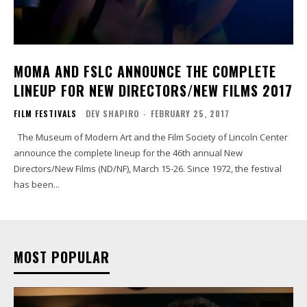
MOMA AND FSLC ANNOUNCE THE COMPLETE
LINEUP FOR NEW DIRECTORS/NEW FILMS 2017
FILM FESTIVALS
DEV SHAPIRO
-
FEBRUARY 25, 2017
The Museum of Modern Art and the Film Society of Lincoln Center
announce the complete lineup for the 46th annual New
Directors/New Films (ND/NF), March 15-26. Since 1972, the festival
has been...
MOST POPULAR