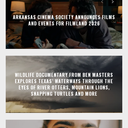
ARKANSAS CINEMA SOCIETY ANNOUNCES FILMS
AND EVENTS FOR FILMLAND 2026
WILDLIFE DOCUMENTARY FROM BEN MASTERS
EXPLORES TEXAS’ WATERWAYS THROUGH THE
EYES OF RIVER OTTERS, MOUNTAIN LIONS,
SNAPPING TURTLES AND MORE