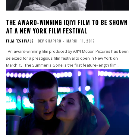
THE AWARD-WINNING IQIYI FILM TO BE SHOWN
AT A NEW YORK FILM FESTIVAL
FILM FESTIVALS
DEV SHAPIRO
-
MARCH 11, 2017
An award-winning film produced by iQIYI Motion Pictures has been
selected for a prestigious film festival to open in New York on
March 15. The Summer Is Gone is the first feature-length film...