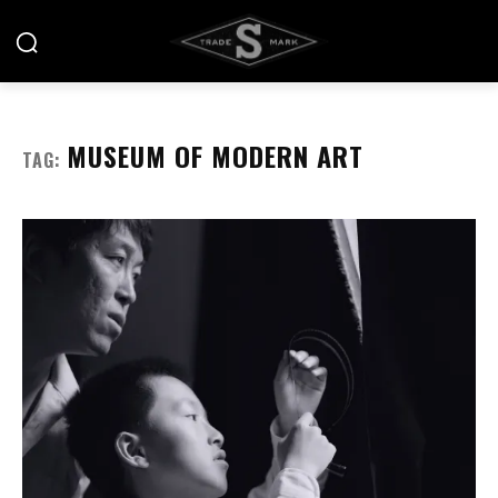
MUSEUM OF MODERN ART
TAG: