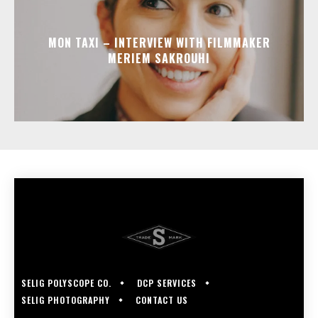
MON TAXI – INTERVIEW WITH FILMMAKER
MERIEM SAKROUHI
SELIG POLYSCOPE CO.
DCP SERVICES
SELIG PHOTOGRAPHY
CONTACT US