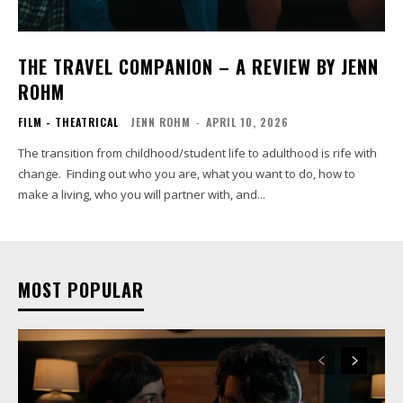
THE TRAVEL COMPANION – A REVIEW BY JENN
ROHM
FILM - THEATRICAL
JENN ROHM
-
APRIL 10, 2026
The transition from childhood/student life to adulthood is rife with
change. Finding out who you are, what you want to do, how to
make a living, who you will partner with, and...
MOST POPULAR