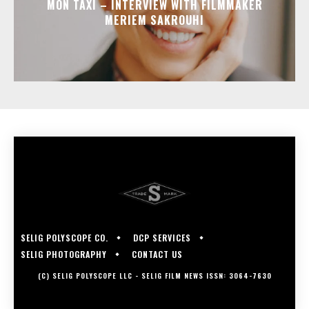
MON TAXI – INTERVIEW WITH FILMMAKER
MERIEM SAKROUHI
SELIG POLYSCOPE CO.
DCP SERVICES
SELIG PHOTOGRAPHY
CONTACT US
(C) SELIG POLYSCOPE LLC - SELIG FILM NEWS ISSN: 3064-7630