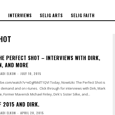
S
INTERVIEWS
SELIG ARTS
SELIG FAITH
SHOT
HE PERFECT SHOT – INTERVIEWS WITH DIRK,
, AND MORE
GADI ELKON
-
JULY 10, 2015
?v=eDgRMdT1QVI Today, Nowitzki: The Perfect Shot is
n demand and on i-tunes. Click through for interviews with Dirk, Mark
e, Former Maverick Michael Finley, Dirk's Sister Silke, and...
F 2015 AND DIRK.
GADI ELKON
-
APRIL 20, 2015