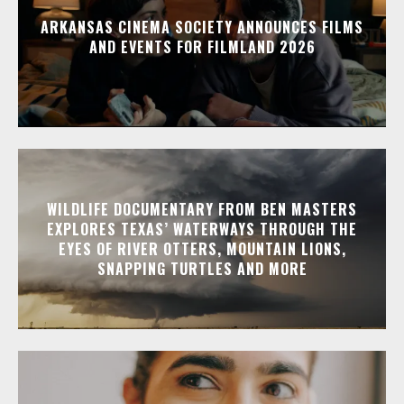
ARKANSAS CINEMA SOCIETY ANNOUNCES FILMS
AND EVENTS FOR FILMLAND 2026
WILDLIFE DOCUMENTARY FROM BEN MASTERS
EXPLORES TEXAS’ WATERWAYS THROUGH THE
EYES OF RIVER OTTERS, MOUNTAIN LIONS,
SNAPPING TURTLES AND MORE