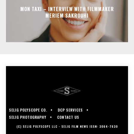
MON TAXI – INTERVIEW WITH FILMMAKER
MERIEM SAKROUHI
SELIG POLYSCOPE CO.
DCP SERVICES
SELIG PHOTOGRAPHY
CONTACT US
(C) SELIG POLYSCOPE LLC - SELIG FILM NEWS ISSN: 3064-7630