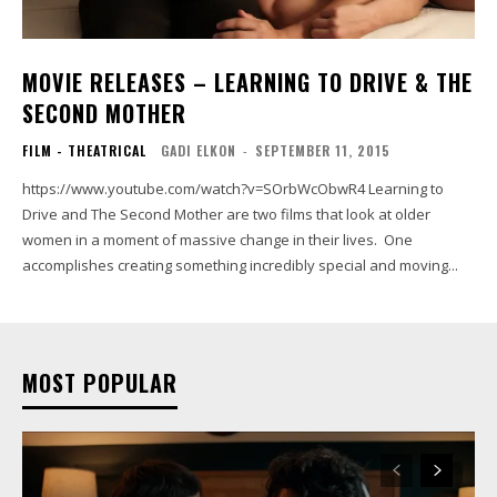
MOVIE RELEASES – LEARNING TO DRIVE & THE
SECOND MOTHER
FILM - THEATRICAL
GADI ELKON
-
SEPTEMBER 11, 2015
https://www.youtube.com/watch?v=SOrbWcObwR4 Learning to
Drive and The Second Mother are two films that look at older
women in a moment of massive change in their lives. One
accomplishes creating something incredibly special and moving...
MOST POPULAR