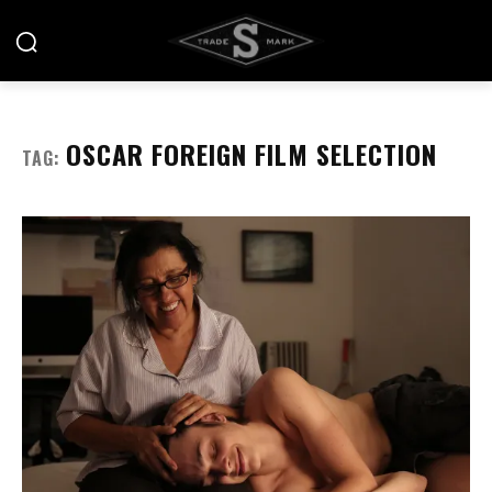
OSCAR FOREIGN FILM SELECTION
TAG: