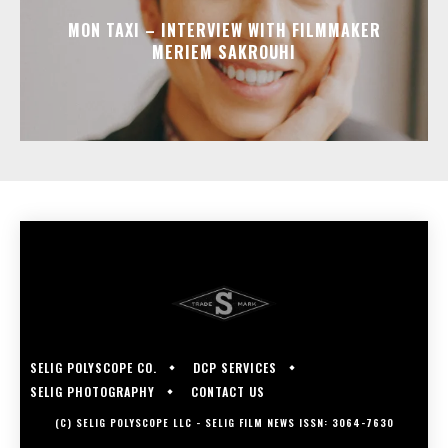
MON TAXI – INTERVIEW WITH FILMMAKER
MERIEM SAKROUHI
SELIG POLYSCOPE CO.
DCP SERVICES
SELIG PHOTOGRAPHY
CONTACT US
(C) SELIG POLYSCOPE LLC - SELIG FILM NEWS ISSN: 3064-7630