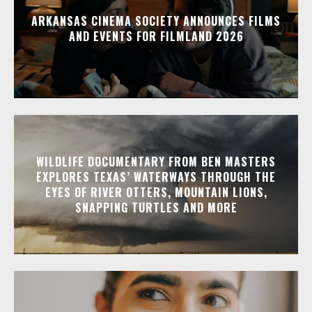
ARKANSAS CINEMA SOCIETY ANNOUNCES FILMS
AND EVENTS FOR FILMLAND 2026
WILDLIFE DOCUMENTARY FROM BEN MASTERS
EXPLORES TEXAS’ WATERWAYS THROUGH THE
EYES OF RIVER OTTERS, MOUNTAIN LIONS,
SNAPPING TURTLES AND MORE