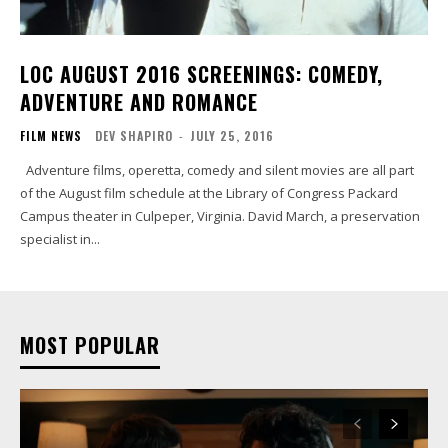
LOC AUGUST 2016 SCREENINGS: COMEDY,
ADVENTURE AND ROMANCE
FILM NEWS
DEV SHAPIRO
-
JULY 25, 2016
Adventure films, operetta, comedy and silent movies are all part
of the August film schedule at the Library of Congress Packard
Campus theater in Culpeper, Virginia. David March, a preservation
specialist in...
MOST POPULAR