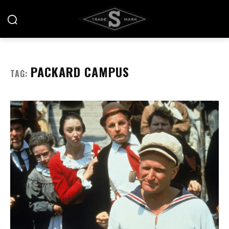
PACKARD CAMPUS
TAG: