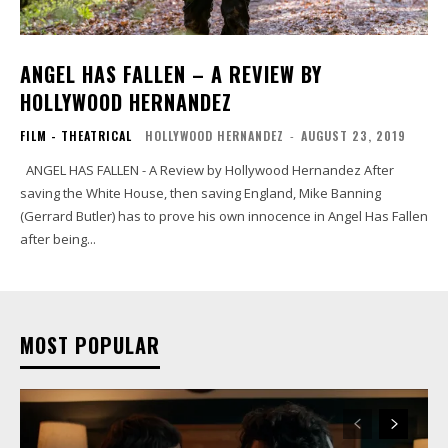
ANGEL HAS FALLEN – A REVIEW BY
HOLLYWOOD HERNANDEZ
FILM - THEATRICAL
HOLLYWOOD HERNANDEZ
-
AUGUST 23, 2019
ANGEL HAS FALLEN - A Review by Hollywood Hernandez After
saving the White House, then saving England, Mike Banning
(Gerrard Butler) has to prove his own innocence in Angel Has Fallen
after being...
MOST POPULAR