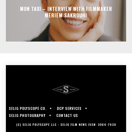
MON TAXI – INTERVIEW WITH FILMMAKER
MERIEM SAKROUHI
SELIG POLYSCOPE CO.
DCP SERVICES
SELIG PHOTOGRAPHY
CONTACT US
(C) SELIG POLYSCOPE LLC - SELIG FILM NEWS ISSN: 3064-7630