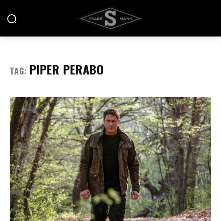
PIPER PERABO
TAG: