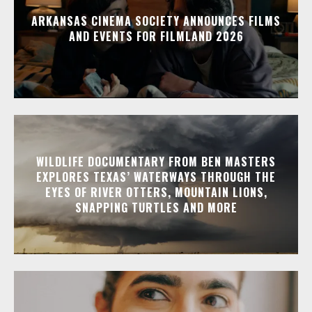
ARKANSAS CINEMA SOCIETY ANNOUNCES FILMS
AND EVENTS FOR FILMLAND 2026
WILDLIFE DOCUMENTARY FROM BEN MASTERS
EXPLORES TEXAS’ WATERWAYS THROUGH THE
EYES OF RIVER OTTERS, MOUNTAIN LIONS,
SNAPPING TURTLES AND MORE