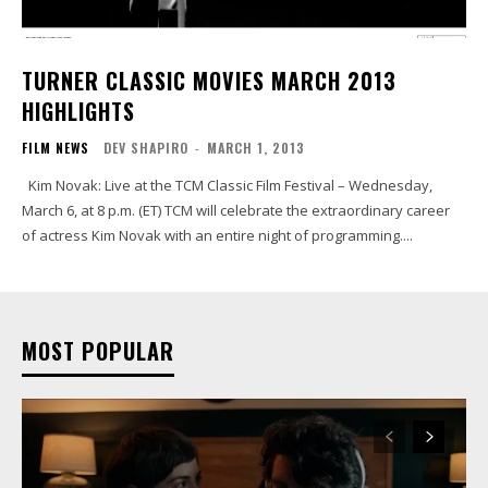
TURNER CLASSIC MOVIES MARCH 2013
HIGHLIGHTS
FILM NEWS
DEV SHAPIRO
-
MARCH 1, 2013
Kim Novak: Live at the TCM Classic Film Festival – Wednesday,
March 6, at 8 p.m. (ET) TCM will celebrate the extraordinary career
of actress Kim Novak with an entire night of programming....
MOST POPULAR