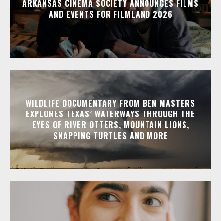
ARKANSAS CINEMA SOCIETY ANNOUNCES FILMS
AND EVENTS FOR FILMLAND 2026
WILDLIFE DOCUMENTARY FROM BEN MASTERS
EXPLORES TEXAS’ WATERWAYS THROUGH THE
EYES OF RIVER OTTERS, MOUNTAIN LIONS,
SNAPPING TURTLES AND MORE