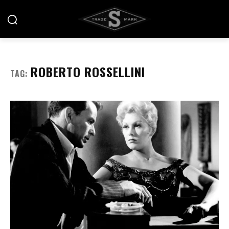
ROBERTO ROSSELLINI
TAG: