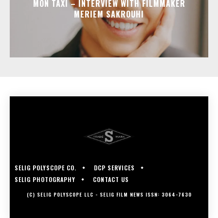
MON TAXI – INTERVIEW WITH FILMMAKER
MERIEM SAKROUHI
SELIG POLYSCOPE CO.
DCP SERVICES
SELIG PHOTOGRAPHY
CONTACT US
(C) SELIG POLYSCOPE LLC - SELIG FILM NEWS ISSN: 3064-7630