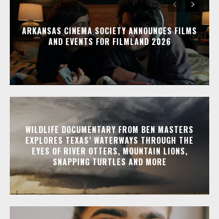
ARKANSAS CINEMA SOCIETY ANNOUNCES FILMS
AND EVENTS FOR FILMLAND 2026
WILDLIFE DOCUMENTARY FROM BEN MASTERS
EXPLORES TEXAS’ WATERWAYS THROUGH THE
EYES OF RIVER OTTERS, MOUNTAIN LIONS,
SNAPPING TURTLES AND MORE