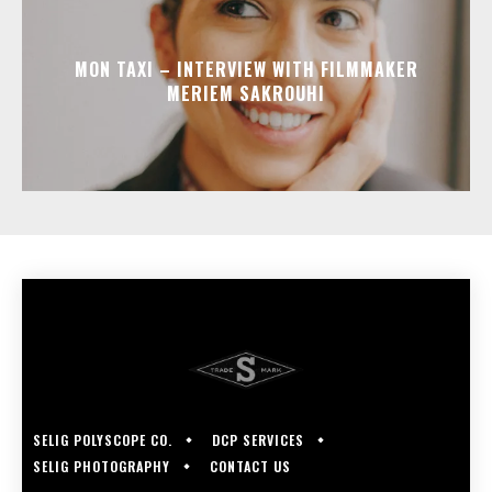
MON TAXI – INTERVIEW WITH FILMMAKER
MERIEM SAKROUHI
SELIG POLYSCOPE CO.
DCP SERVICES
SELIG PHOTOGRAPHY
CONTACT US