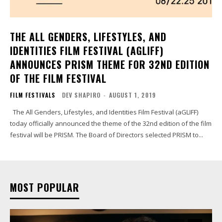
THE ALL GENDERS, LIFESTYLES, AND
IDENTITIES FILM FESTIVAL (AGLIFF)
ANNOUNCES PRISM THEME FOR 32ND EDITION
OF THE FILM FESTIVAL
FILM FESTIVALS
DEV SHAPIRO
-
AUGUST 1, 2019
The All Genders, Lifestyles, and Identities Film Festival (aGLIFF)
today officially announced the theme of the 32nd edition of the film
festival will be PRISM. The Board of Directors selected PRISM to...
MOST POPULAR