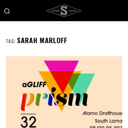
SARAH MARLOFF
TAG: