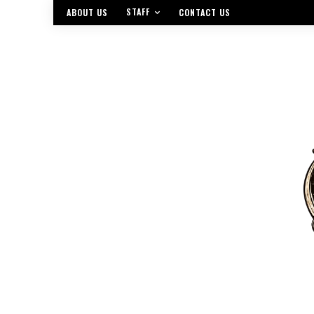
STAFF
ABOUT US
CONTACT US