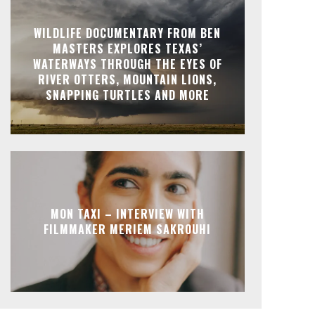
WILDLIFE DOCUMENTARY FROM BEN
MASTERS EXPLORES TEXAS’
WATERWAYS THROUGH THE EYES OF
RIVER OTTERS, MOUNTAIN LIONS,
SNAPPING TURTLES AND MORE
MON TAXI – INTERVIEW WITH
FILMMAKER MERIEM SAKROUHI