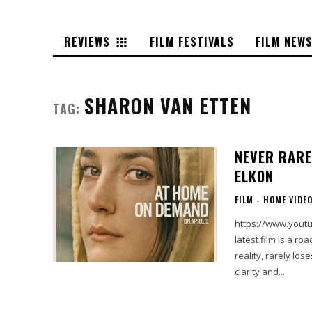
REVIEWS
FILM FESTIVALS
FILM NEW
SHARON VAN ETTEN
TAG:
NEVER RARE
ELKON
FILM - HOME VIDE
https://www.youtube
latest film is a r
reality, rarely lo
clarity and...