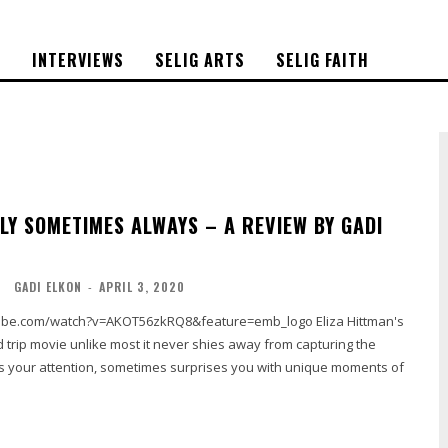
S
INTERVIEWS
SELIG ARTS
SELIG FAITH
LY SOMETIMES ALWAYS – A REVIEW BY GADI
O
GADI ELKON
-
APRIL 3, 2020
.com/watch?v=AKOT56zkRQ8&feature=emb_logo Eliza Hittman's
oad trip movie unlike most it never shies away from capturing the
ses your attention, sometimes surprises you with unique moments of