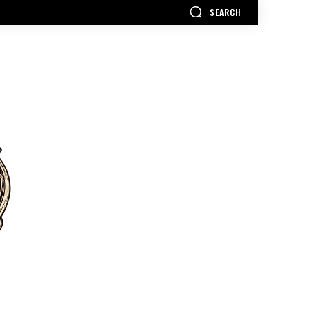
SEARCH