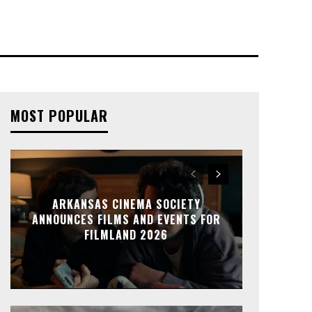
MOST POPULAR
ARKANSAS CINEMA SOCIETY
ANNOUNCES FILMS AND EVENTS FOR
FILMLAND 2026