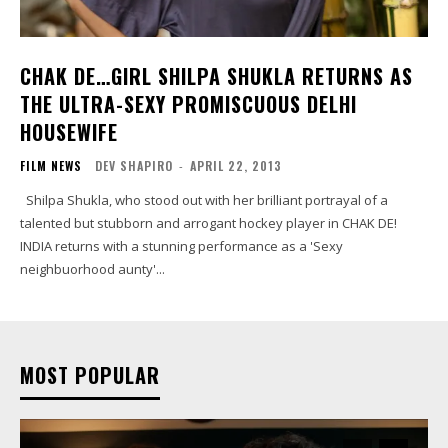
CHAK DE…GIRL SHILPA SHUKLA RETURNS AS
THE ULTRA-SEXY PROMISCUOUS DELHI
HOUSEWIFE
FILM NEWS
DEV SHAPIRO
-
APRIL 22, 2013
Shilpa Shukla, who stood out with her brilliant portrayal of a
talented but stubborn and arrogant hockey player in CHAK DE!
INDIA returns with a stunning performance as a 'Sexy
neighbuorhood aunty'...
MOST POPULAR