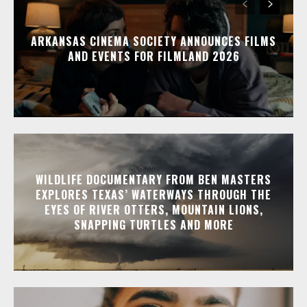
ARKANSAS CINEMA SOCIETY ANNOUNCES FILMS
AND EVENTS FOR FILMLAND 2026
WILDLIFE DOCUMENTARY FROM BEN MASTERS
EXPLORES TEXAS’ WATERWAYS THROUGH THE
EYES OF RIVER OTTERS, MOUNTAIN LIONS,
SNAPPING TURTLES AND MORE