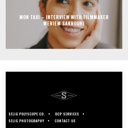
MON TAXI – INTERVIEW WITH FILMMAKER
MERIEM SAKROUHI
SELIG POLYSCOPE CO.
DCP SERVICES
SELIG PHOTOGRAPHY
CONTACT US