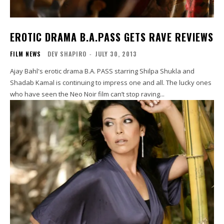
EROTIC DRAMA B.A.PASS GETS RAVE REVIEWS
FILM NEWS
DEV SHAPIRO
-
JULY 30, 2013
Ajay Bahl's erotic drama B.A. PASS starring Shilpa Shukla and
Shadab Kamal is continuing to impress one and all. The lucky ones
who have seen the Neo Noir film can’t stop raving...