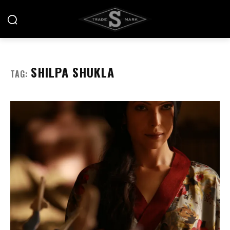
SHILPA SHUKLA
TAG: