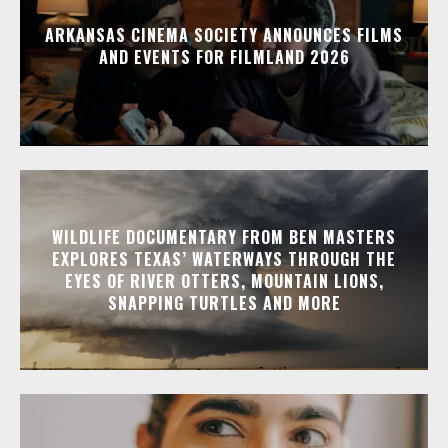
ARKANSAS CINEMA SOCIETY ANNOUNCES FILMS
AND EVENTS FOR FILMLAND 2026
WILDLIFE DOCUMENTARY FROM BEN MASTERS
EXPLORES TEXAS’ WATERWAYS THROUGH THE
EYES OF RIVER OTTERS, MOUNTAIN LIONS,
SNAPPING TURTLES AND MORE