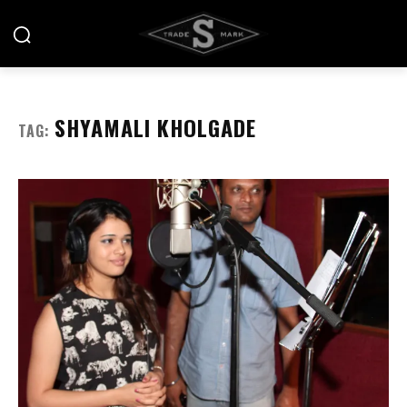
SHYAMALI KHOLGADE
TAG: