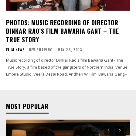
PHOTOS: MUSIC RECORDING OF DIRECTOR
DINKAR RAO’S FILM BAWARIA GANT – THE
TRUE STORY
FILM NEWS
DEV SHAPIRO
-
MAY 23, 2013
Music recording of director Dinkar Rao's film Bawaria Gant - The
True Story, a film based of the gangsters of Northern India. Venue:
Empire Studio, Veera Desai Road, Andheri W. Film: Bawaria Gang -...
MOST POPULAR