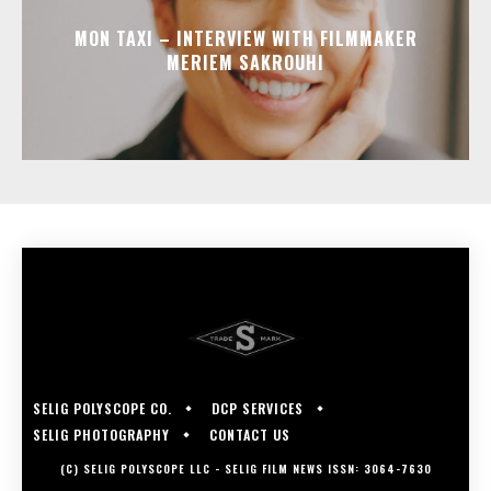
MON TAXI – INTERVIEW WITH FILMMAKER
MERIEM SAKROUHI
SELIG POLYSCOPE CO.
DCP SERVICES
SELIG PHOTOGRAPHY
CONTACT US
(C) SELIG POLYSCOPE LLC - SELIG FILM NEWS ISSN: 3064-7630