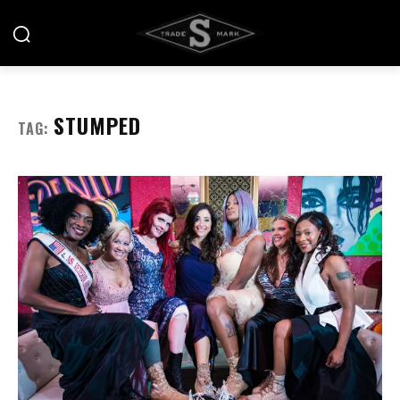
STUMPED
TAG: