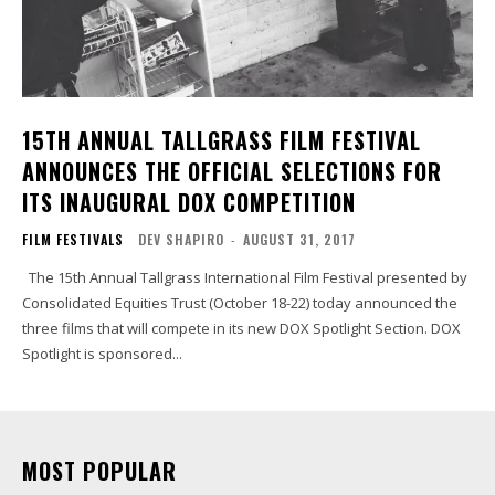
15TH ANNUAL TALLGRASS FILM FESTIVAL
ANNOUNCES THE OFFICIAL SELECTIONS FOR
ITS INAUGURAL DOX COMPETITION
FILM FESTIVALS
DEV SHAPIRO
-
AUGUST 31, 2017
The 15th Annual Tallgrass International Film Festival presented by
Consolidated Equities Trust (October 18-22) today announced the
three films that will compete in its new DOX Spotlight Section. DOX
Spotlight is sponsored...
MOST POPULAR