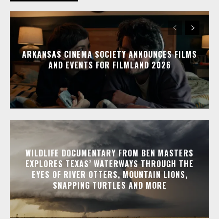
ARKANSAS CINEMA SOCIETY ANNOUNCES FILMS
AND EVENTS FOR FILMLAND 2026
WILDLIFE DOCUMENTARY FROM BEN MASTERS
EXPLORES TEXAS’ WATERWAYS THROUGH THE
EYES OF RIVER OTTERS, MOUNTAIN LIONS,
SNAPPING TURTLES AND MORE