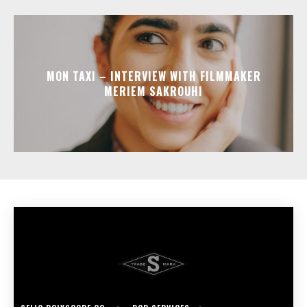
MON TAXI – INTERVIEW WITH FILMMAKER
MERIEM SAKROUHI