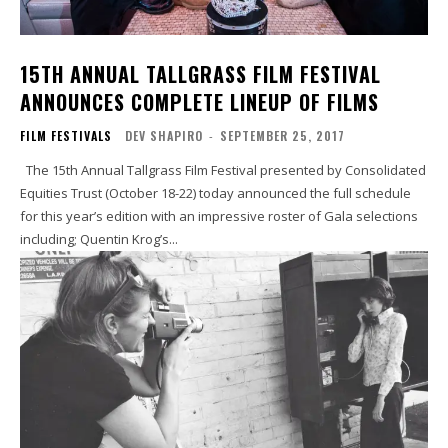
15TH ANNUAL TALLGRASS FILM FESTIVAL
ANNOUNCES COMPLETE LINEUP OF FILMS
FILM FESTIVALS
DEV SHAPIRO
-
SEPTEMBER 25, 2017
The 15th Annual Tallgrass Film Festival presented by Consolidated
Equities Trust (October 18-22) today announced the full schedule
for this year’s edition with an impressive roster of Gala selections
including; Quentin Krog’s...