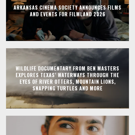
ARKANSAS CINEMA SOCIETY ANNOUNCES FILMS
AND EVENTS FOR FILMLAND 2026
WILDLIFE DOCUMENTARY FROM BEN MASTERS
EXPLORES TEXAS’ WATERWAYS THROUGH THE
EYES OF RIVER OTTERS, MOUNTAIN LIONS,
SNAPPING TURTLES AND MORE