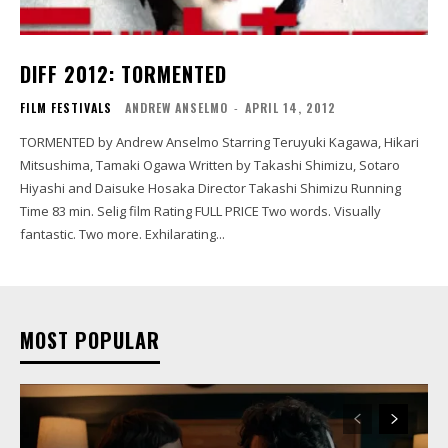
DIFF 2012: TORMENTED
FILM FESTIVALS
ANDREW ANSELMO
-
APRIL 14, 2012
TORMENTED by Andrew Anselmo Starring Teruyuki Kagawa, Hikari
Mitsushima, Tamaki Ogawa Written by Takashi Shimizu, Sotaro
Hiyashi and Daisuke Hosaka Director Takashi Shimizu Running
Time 83 min. Selig film Rating FULL PRICE Two words. Visually
fantastic. Two more. Exhilarating...
MOST POPULAR