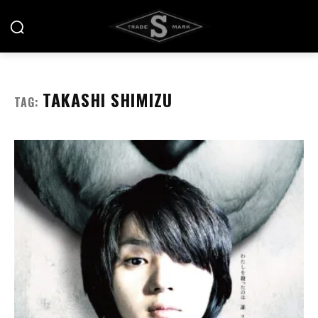
TAKASHI SHIMIZU
TAG: