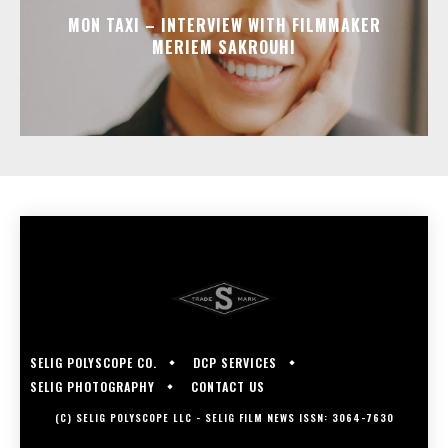
MON TAXI – INTERVIEW WITH FILMMAKER
MERIEM SAKROUHI
SELIG POLYSCOPE CO.
DCP SERVICES
SELIG PHOTOGRAPHY
CONTACT US
(C) SELIG POLYSCOPE LLC - SELIG FILM NEWS ISSN: 3064-7630