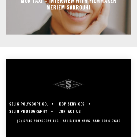
MON TAXI – INTERVIEW WITH FILMMAKER
MERIEM SAKROUHI
SELIG POLYSCOPE CO.
DCP SERVICES
SELIG PHOTOGRAPHY
CONTACT US
(C) SELIG POLYSCOPE LLC - SELIG FILM NEWS ISSN: 3064-7630