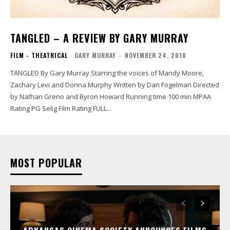
TANGLED – A REVIEW BY GARY MURRAY
FILM - THEATRICAL
GARY MURRAY
-
NOVEMBER 24, 2010
TANGLED By Gary Murray Starring the voices of Mandy Moore,
Zachary Levi and Donna Murphy Written by Dan Fogelman Directed
by Nathan Greno and Byron Howard Running time 100 min MPAA
Rating PG Selig Film Rating FULL...
MOST POPULAR