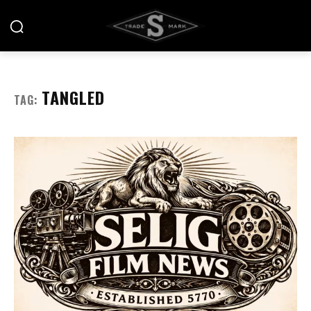
TANGLED
TAG: