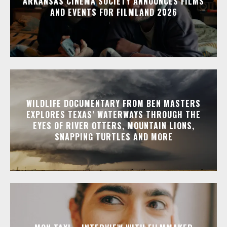
ARKANSAS CINEMA SOCIETY ANNOUNCES FILMS
AND EVENTS FOR FILMLAND 2026
WILDLIFE DOCUMENTARY FROM BEN MASTERS
EXPLORES TEXAS’ WATERWAYS THROUGH THE
EYES OF RIVER OTTERS, MOUNTAIN LIONS,
SNAPPING TURTLES AND MORE