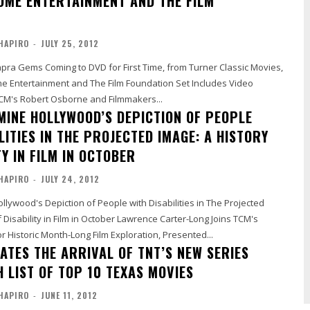
OME ENTERTAINMENT AND THE FILM
HAPIRO
-
JULY 25, 2012
apra Gems Coming to DVD for First Time, from Turner Classic Movies,
ertainment and The Film Foundation Set Includes Video
TCM's Robert Osborne and Filmmakers...
MINE HOLLYWOOD’S DEPICTION OF PEOPLE
LITIES IN THE PROJECTED IMAGE: A HISTORY
TY IN FILM IN OCTOBER
HAPIRO
-
JULY 24, 2012
lywood's Depiction of People with Disabilities in The Projected
n Film in October Lawrence Carter-Long Joins TCM's
 Historic Month-Long Film Exploration, Presented...
ATES THE ARRIVAL OF TNT’S NEW SERIES
 LIST OF TOP 10 TEXAS MOVIES
HAPIRO
-
JUNE 11, 2012