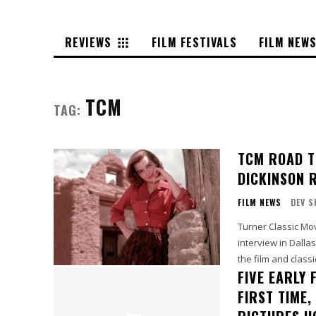
REVIEWS
FILM FESTIVALS
FILM NEW
TCM
TAG:
TCM ROAD T
DICKINSON 
FILM NEWS
DEV S
Turner Classic Mo
interview in Dalla
FIVE EARLY
FIRST TIME