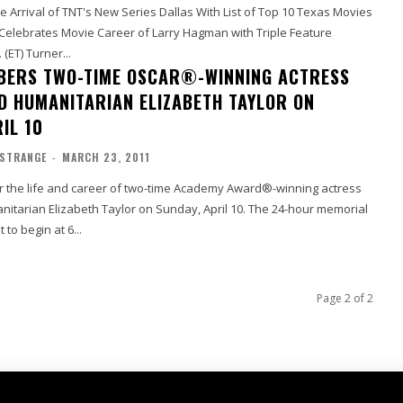
 Arrival of TNT's New Series Dallas With List of Top 10 Texas Movies
 Celebrates Movie Career of Larry Hagman with Triple Feature
 (ET) Turner...
BERS TWO-TIME OSCAR®-WINNING ACTRESS
D HUMANITARIAN ELIZABETH TAYLOR ON
IL 10
 STRANGE
-
MARCH 23, 2011
 the life and career of two-time Academy Award®-winning actress
itarian Elizabeth Taylor on Sunday, April 10. The 24-hour memorial
t to begin at 6...
Page 2 of 2