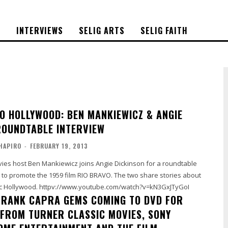
S
INTERVIEWS
SELIG ARTS
SELIG FAITH
O HOLLYWOOD: BEN MANKIEWICZ & ANGIE
ROUNDTABLE INTERVIEW
HAPIRO
-
FEBRUARY 19, 2013
vies host Ben Mankiewicz joins Angie Dickinson for a roundtable
s to promote the 1959 film RIO BRAVO. The two share stories about
the film and classic Hollywood. httpv://www.youtube.com/watch?v=kN3GxJTyGoI
 FRANK CAPRA GEMS COMING TO DVD FOR
, FROM TURNER CLASSIC MOVIES, SONY