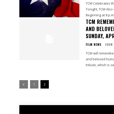
TCM Celebrates the
Tonight, TCM Also
Beginning at 8 p.m.
TCM REMEM
AND BELOVE
SUNDAY, APR
FILM NEWS
JOHN
TCM will remember
and beloved human
tribute, which is se
1
2