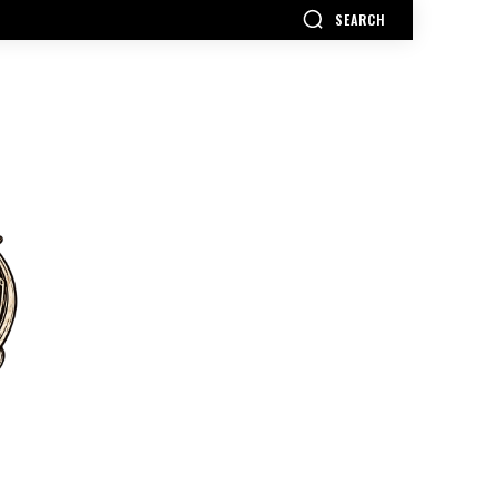
SEARCH