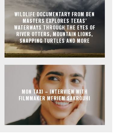
WILDLIFE DOCUMENTARY FROM BEN
MASTERS EXPLORES TEXAS’
WATERWAYS THROUGH THE EYES OF
RIVER OTTERS, MOUNTAIN LIONS,
SNAPPING TURTLES AND MORE
MON TAXI – INTERVIEW WITH
FILMMAKER MERIEM SAKROUHI