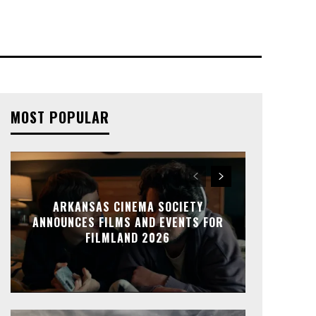
MOST POPULAR
ARKANSAS CINEMA SOCIETY
ANNOUNCES FILMS AND EVENTS FOR
FILMLAND 2026