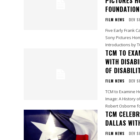
PICTURES H
FOUNDATION
FILM NEWS
DEV S
Five Early Frank C
Sony Pictures Home Ent
Introductions by 
TCM TO EXA
WITH DISABI
OF DISABILI
FILM NEWS
DEV S
TCM to Examine Hol
Image: A History of Disability i
Robert Osborne for
TCM CELEBR
DALLAS WITH
FILM NEWS
DEV S