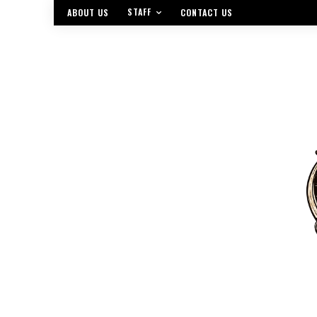
STAFF
ABOUT US
CONTACT US