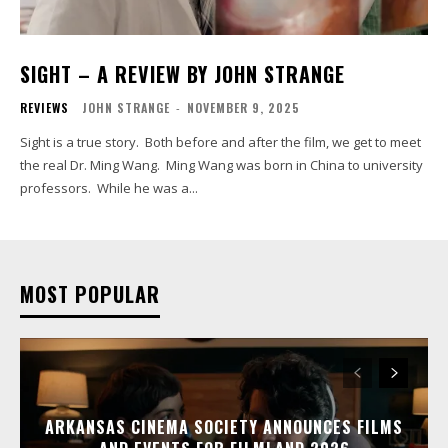
SIGHT – A REVIEW BY JOHN STRANGE
REVIEWS
JOHN STRANGE
-
NOVEMBER 9, 2025
Sight is a true story. Both before and after the film, we get to meet
the real Dr. Ming Wang. Ming Wang was born in China to university
professors. While he was a...
MOST POPULAR
ARKANSAS CINEMA SOCIETY ANNOUNCES FILMS