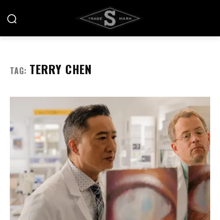
TERRY CHEN
TAG: