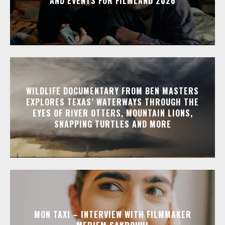
AND EVENTS FOR FILMLAND 2026
WILDLIFE DOCUMENTARY FROM BEN MASTERS
EXPLORES TEXAS’ WATERWAYS THROUGH THE
EYES OF RIVER OTTERS, MOUNTAIN LIONS,
SNAPPING TURTLES AND MORE
MON TAXI – INTERVIEW WITH FILMMAKER