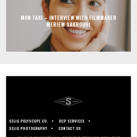
MON TAXI – INTERVIEW WITH FILMMAKER
MERIEM SAKROUHI
SELIG POLYSCOPE CO.
DCP SERVICES
SELIG PHOTOGRAPHY
CONTACT US