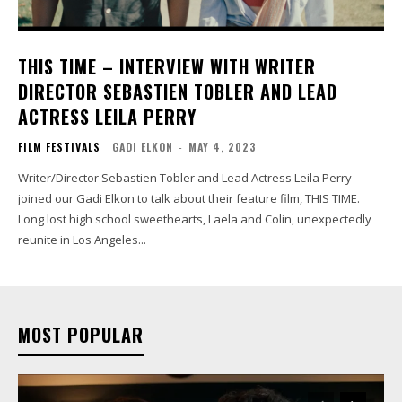
THIS TIME – INTERVIEW WITH WRITER
DIRECTOR SEBASTIEN TOBLER AND LEAD
ACTRESS LEILA PERRY
FILM FESTIVALS
GADI ELKON
-
MAY 4, 2023
Writer/Director Sebastien Tobler and Lead Actress Leila Perry
joined our Gadi Elkon to talk about their feature film, THIS TIME.
Long lost high school sweethearts, Laela and Colin, unexpectedly
reunite in Los Angeles...
MOST POPULAR