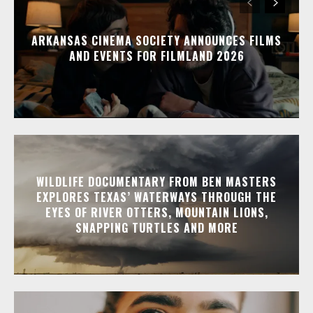
ARKANSAS CINEMA SOCIETY ANNOUNCES FILMS
AND EVENTS FOR FILMLAND 2026
WILDLIFE DOCUMENTARY FROM BEN MASTERS
EXPLORES TEXAS’ WATERWAYS THROUGH THE
EYES OF RIVER OTTERS, MOUNTAIN LIONS,
SNAPPING TURTLES AND MORE