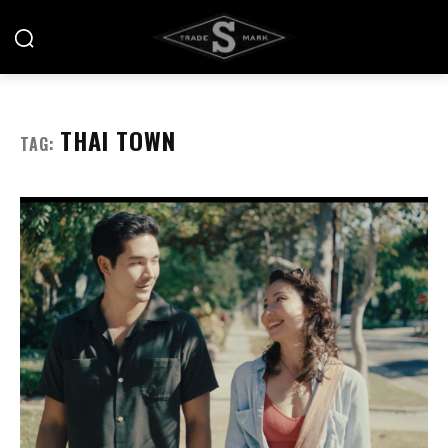
THAI TOWN
TAG: