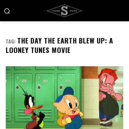
THE DAY THE EARTH BLEW UP: A
TAG:
LOONEY TUNES MOVIE