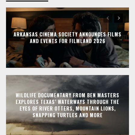
ARKANSAS CINEMA SOCIETY ANNOUNCES FILMS
AND EVENTS FOR FILMLAND 2026
WILDLIFE DOCUMENTARY FROM BEN MASTERS
EXPLORES TEXAS’ WATERWAYS THROUGH THE
EYES OF RIVER OTTERS, MOUNTAIN LIONS,
SNAPPING TURTLES AND MORE