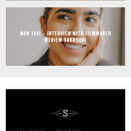
MON TAXI – INTERVIEW WITH FILMMAKER
MERIEM SAKROUHI