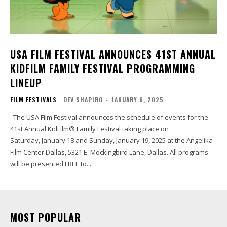
USA FILM FESTIVAL ANNOUNCES 41ST ANNUAL
KIDFILM FAMILY FESTIVAL PROGRAMMING
LINEUP
FILM FESTIVALS
DEV SHAPIRO
-
JANUARY 6, 2025
The USA Film Festival announces the schedule of events for the
41st Annual KidFilm® Family Festival taking place on
Saturday, January 18 and Sunday, January 19, 2025 at the Angelika
Film Center Dallas, 5321 E. Mockingbird Lane, Dallas. All programs
will be presented FREE to...
MOST POPULAR