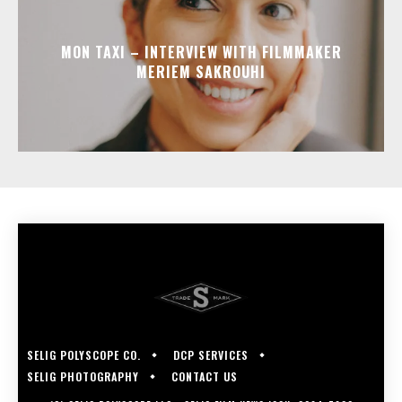
MON TAXI – INTERVIEW WITH FILMMAKER
MERIEM SAKROUHI
SELIG POLYSCOPE CO.
DCP SERVICES
SELIG PHOTOGRAPHY
CONTACT US