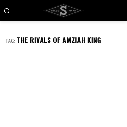
THE RIVALS OF AMZIAH KING
TAG: