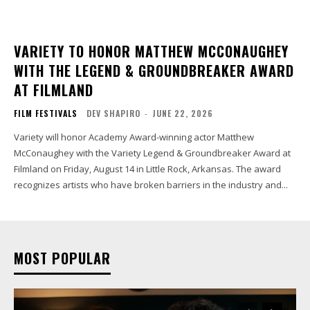
VARIETY TO HONOR MATTHEW MCCONAUGHEY
WITH THE LEGEND & GROUNDBREAKER AWARD
AT FILMLAND
FILM FESTIVALS
DEV SHAPIRO
-
JUNE 22, 2026
Variety will honor Academy Award-winning actor Matthew
McConaughey with the Variety Legend & Groundbreaker Award at
Filmland on Friday, August 14 in Little Rock, Arkansas. The award
recognizes artists who have broken barriers in the industry and...
MOST POPULAR