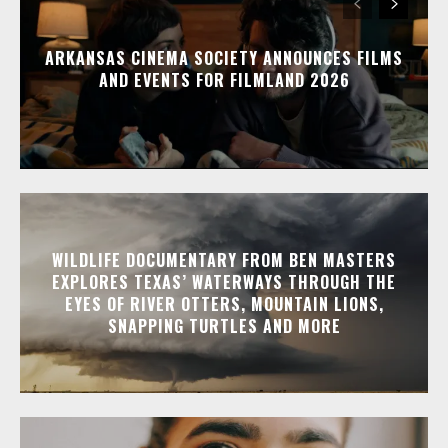
ARKANSAS CINEMA SOCIETY ANNOUNCES FILMS
AND EVENTS FOR FILMLAND 2026
WILDLIFE DOCUMENTARY FROM BEN MASTERS
EXPLORES TEXAS’ WATERWAYS THROUGH THE
EYES OF RIVER OTTERS, MOUNTAIN LIONS,
SNAPPING TURTLES AND MORE