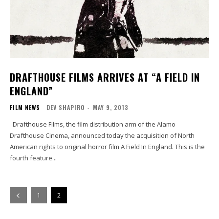
DRAFTHOUSE FILMS ARRIVES AT “A FIELD IN
ENGLAND”
FILM NEWS
DEV SHAPIRO
-
MAY 9, 2013
Drafthouse Films, the film distribution arm of the Alamo
Drafthouse Cinema, announced today the acquisition of North
American rights to original horror film A Field In England. This is the
fourth feature...
1
2