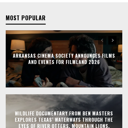
MOST POPULAR
ARKANSAS CINEMA SOCIETY ANNOUNCES FILMS
AND EVENTS FOR FILMLAND 2026
WILDLIFE DOCUMENTARY FROM BEN MASTERS
EXPLORES TEXAS’ WATERWAYS THROUGH THE
EYES OF RIVER OTTERS, MOUNTAIN LIONS,