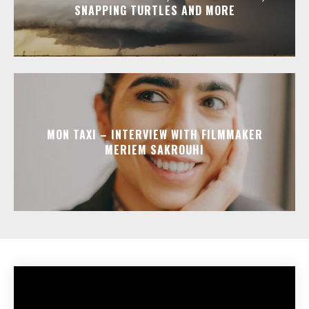
SNAPPING TURTLES AND MORE
MON TAXI – INTERVIEW WITH FILMMAKER
MERIEM SAKROUHI