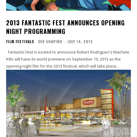
2013 FANTASTIC FEST ANNOUNCES OPENING
NIGHT PROGRAMMING
FILM FESTIVALS
DEV SHAPIRO
-
JULY 14, 2013
Fantastic Fest is excited to announce Robert Rodriguez's Machete
Kills will have its world premiere on September 19, 2013 as the
opening night film for the 2013 festival, which will take place...