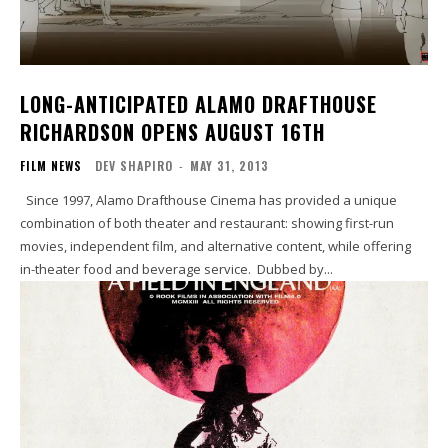
LONG-ANTICIPATED ALAMO DRAFTHOUSE
RICHARDSON OPENS AUGUST 16TH
FILM NEWS
DEV SHAPIRO
-
MAY 31, 2013
Since 1997, Alamo Drafthouse Cinema has provided a unique
combination of both theater and restaurant: showing first-run
movies, independent film, and alternative content, while offering
in-theater food and beverage service. Dubbed by...