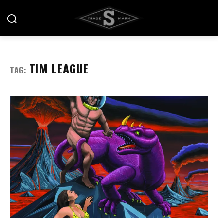
TIM LEAGUE
TAG: