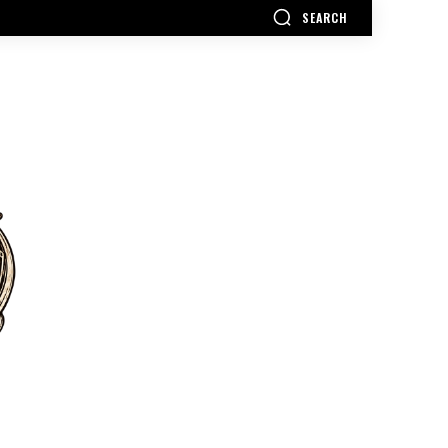
SEARCH