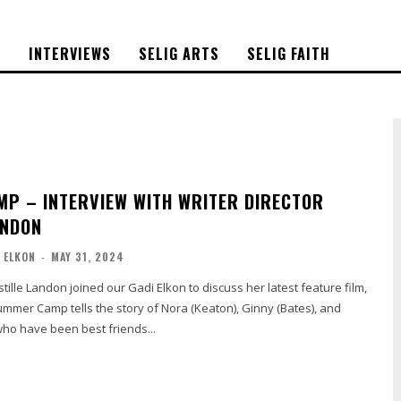
S
INTERVIEWS
SELIG ARTS
SELIG FAITH
P – INTERVIEW WITH WRITER DIRECTOR
ANDON
 ELKON
-
MAY 31, 2024
stille Landon joined our Gadi Elkon to discuss her latest feature film,
ho have been best friends...