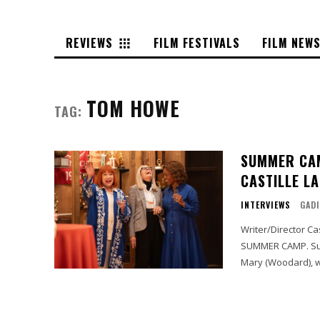
REVIEWS
FILM FESTIVALS
FILM NEW
TOM HOWE
TAG:
SUMMER CAM
CASTILLE L
INTERVIEWS
GADI
Writer/Director Ca
SUMMER CAMP. Summer Camp tells the story of Nora (Keaton), Ginny (Bates), and
Mary (Woodard), w