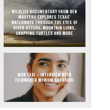
WILDLIFE DOCUMENTARY FROM BEN
MASTERS EXPLORES TEXAS’
WATERWAYS THROUGH THE EYES OF
RIVER OTTERS, MOUNTAIN LIONS,
SNAPPING TURTLES AND MORE
MON TAXI – INTERVIEW WITH
FILMMAKER MERIEM SAKROUHI