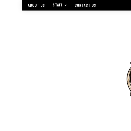
STAFF
ABOUT US
CONTACT US