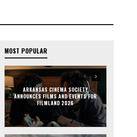
MOST POPULAR
ARKANSAS CINEMA SOCIETY
ANNOUNCES FILMS AND EVENTS FOR
FILMLAND 2026