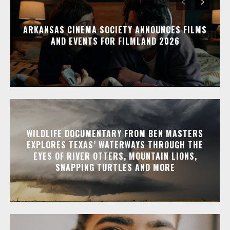
ARKANSAS CINEMA SOCIETY ANNOUNCES FILMS
AND EVENTS FOR FILMLAND 2026
WILDLIFE DOCUMENTARY FROM BEN MASTERS
EXPLORES TEXAS’ WATERWAYS THROUGH THE
EYES OF RIVER OTTERS, MOUNTAIN LIONS,
SNAPPING TURTLES AND MORE