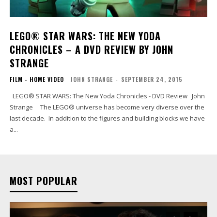
LEGO® STAR WARS: THE NEW YODA
CHRONICLES – A DVD REVIEW BY JOHN
STRANGE
FILM - HOME VIDEO
JOHN STRANGE
-
SEPTEMBER 24, 2015
LEGO® STAR WARS: The New Yoda Chronicles - DVD Review John
Strange The LEGO® universe has become very diverse over the
last decade. In addition to the figures and building blocks we have
a...
MOST POPULAR