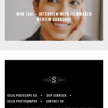
MON TAXI – INTERVIEW WITH FILMMAKER
MERIEM SAKROUHI
SELIG POLYSCOPE CO.
DCP SERVICES
SELIG PHOTOGRAPHY
CONTACT US