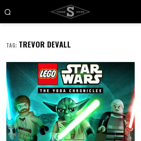
TREVOR DEVALL
TAG: