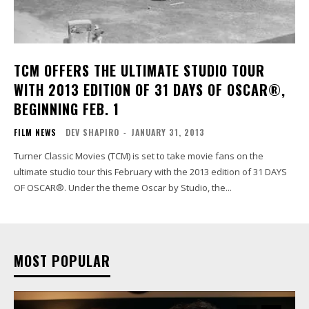
TCM OFFERS THE ULTIMATE STUDIO TOUR
WITH 2013 EDITION OF 31 DAYS OF OSCAR®,
BEGINNING FEB. 1
FILM NEWS
DEV SHAPIRO
-
JANUARY 31, 2013
Turner Classic Movies (TCM) is set to take movie fans on the
ultimate studio tour this February with the 2013 edition of 31 DAYS
OF OSCAR®. Under the theme Oscar by Studio, the...
MOST POPULAR