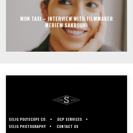
MON TAXI – INTERVIEW WITH FILMMAKER
MERIEM SAKROUHI
SELIG POLYSCOPE CO.
DCP SERVICES
SELIG PHOTOGRAPHY
CONTACT US