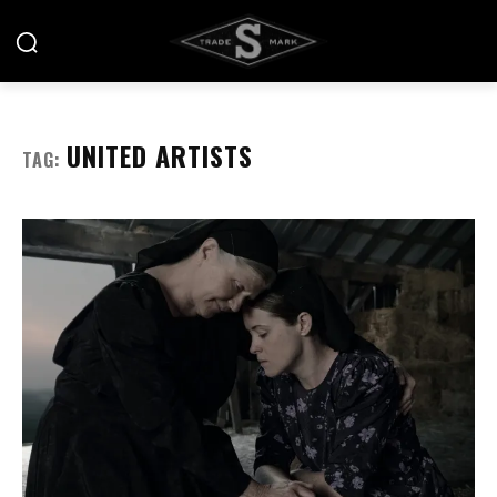
UNITED ARTISTS
TAG: