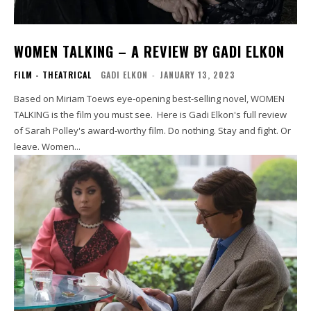
WOMEN TALKING – A REVIEW BY GADI ELKON
FILM - THEATRICAL
GADI ELKON
-
JANUARY 13, 2023
Based on Miriam Toews eye-opening best-selling novel, WOMEN
TALKING is the film you must see. Here is Gadi Elkon's full review
of Sarah Polley's award-worthy film. Do nothing. Stay and fight. Or
leave. Women...