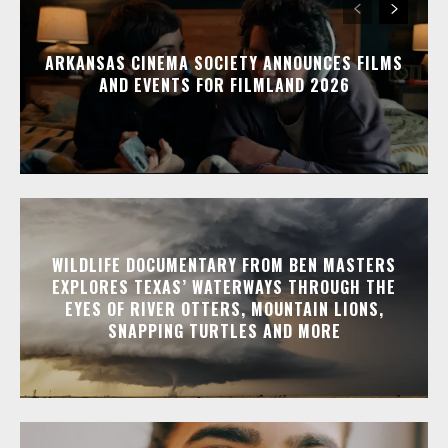
ARKANSAS CINEMA SOCIETY ANNOUNCES FILMS
AND EVENTS FOR FILMLAND 2026
WILDLIFE DOCUMENTARY FROM BEN MASTERS
EXPLORES TEXAS’ WATERWAYS THROUGH THE
EYES OF RIVER OTTERS, MOUNTAIN LIONS,
SNAPPING TURTLES AND MORE