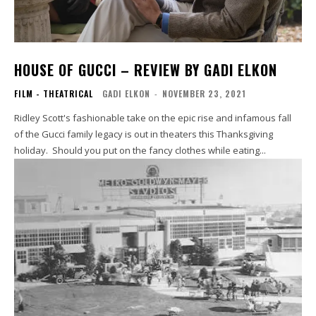
HOUSE OF GUCCI – REVIEW BY GADI ELKON
FILM - THEATRICAL
GADI ELKON
-
NOVEMBER 23, 2021
Ridley Scott's fashionable take on the epic rise and infamous fall
of the Gucci family legacy is out in theaters this Thanksgiving
holiday. Should you put on the fancy clothes while eating...