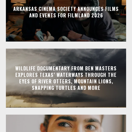
ARKANSAS CINEMA SOCIETY ANNOUNCES FILMS
AND EVENTS FOR FILMLAND 2026
WILDLIFE DOCUMENTARY FROM BEN MASTERS
EXPLORES TEXAS’ WATERWAYS THROUGH THE
EYES OF RIVER OTTERS, MOUNTAIN LIONS,
SNAPPING TURTLES AND MORE