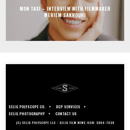
MON TAXI – INTERVIEW WITH FILMMAKER
MERIEM SAKROUHI
SELIG POLYSCOPE CO.
DCP SERVICES
SELIG PHOTOGRAPHY
CONTACT US
(C) SELIG POLYSCOPE LLC - SELIG FILM NEWS ISSN: 3064-7630