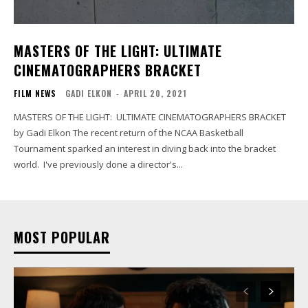
MASTERS OF THE LIGHT: ULTIMATE
CINEMATOGRAPHERS BRACKET
FILM NEWS
GADI ELKON
-
APRIL 20, 2021
MASTERS OF THE LIGHT: ULTIMATE CINEMATOGRAPHERS BRACKET
by Gadi Elkon The recent return of the NCAA Basketball
Tournament sparked an interest in diving back into the bracket
world. I've previously done a director's...
MOST POPULAR