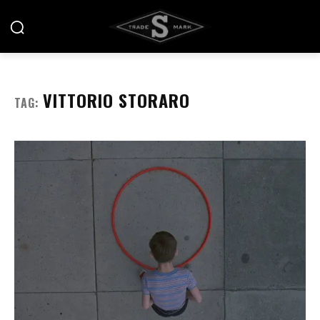
VITTORIO STORARO
TAG: