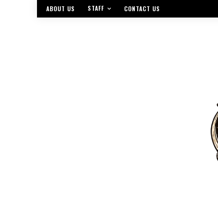
STAFF
ABOUT US
CONTACT US