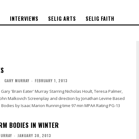
S
INTERVIEWS
SELIG ARTS
SELIG FAITH
ES
L
GARY MURRAY
-
FEBRUARY 1, 2013
d direction by Jonathan Levine Based
Marion Running time 97 min MPAA Rating PG-13
RM BODIES IN WINTER
MURRAY
-
JANUARY 30, 2013