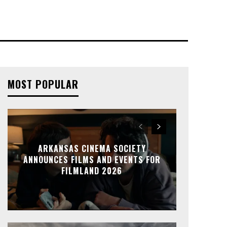
MOST POPULAR
ARKANSAS CINEMA SOCIETY
ANNOUNCES FILMS AND EVENTS FOR
FILMLAND 2026