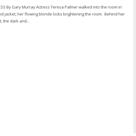
o the room in
and jacket, her flowing blonde locks brightening the room. Behind her
, the dark and...