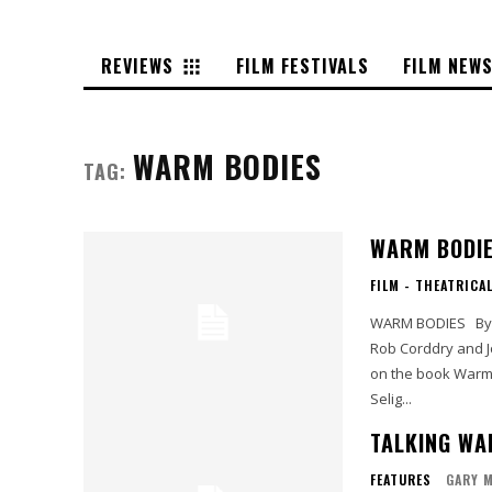
REVIEWS
FILM FESTIVALS
FILM NEW
WARM BODIES
TAG:
WARM BODI
FILM - THEATRICA
WARM BODIES By Gary 'Brain Eater' Murray Starring Nicholas Hoult, Teresa Palmer,
Rob Corddry and John Malkovich Screenplay an
on the book Warm Bodies by Isaac 
Selig...
TALKING WA
FEATURES
GARY 