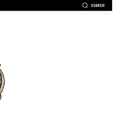
SEARCH