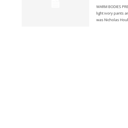
WARM BODIES PRESS By Gary Murray Actress Teresa Palmer walked int
light ivory pants 
was Nicholas Hoult