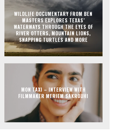
WILDLIFE DOCUMENTARY FROM BEN
MASTERS EXPLORES TEXAS’
WATERWAYS THROUGH THE EYES OF
RIVER OTTERS, MOUNTAIN LIONS,
SNAPPING TURTLES AND MORE
MON TAXI – INTERVIEW WITH
FILMMAKER MERIEM SAKROUHI