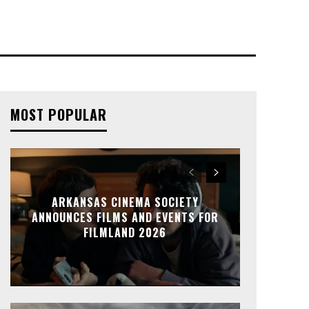
MOST POPULAR
ARKANSAS CINEMA SOCIETY
ANNOUNCES FILMS AND EVENTS FOR
FILMLAND 2026