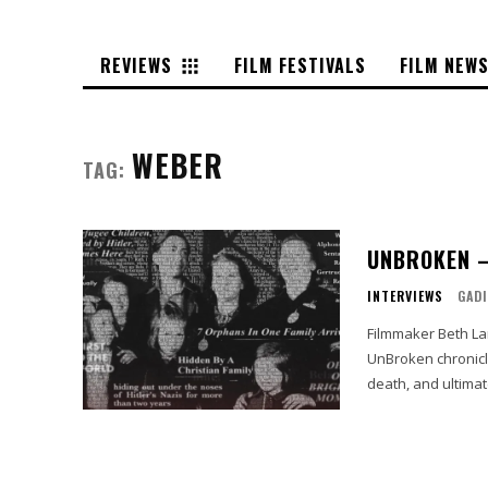
REVIEWS
FILM FESTIVALS
FILM NEW
WEBER
TAG:
UNBROKEN –
INTERVIEWS
GADI
Filmmaker Beth La
UnBroken chronicl
death, and ultimat