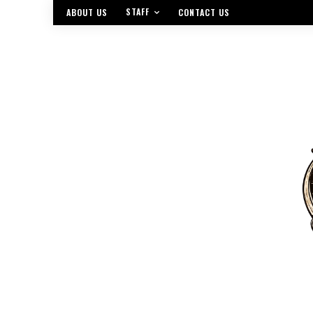
STAFF
ABOUT US
CONTACT US