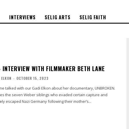
S
INTERVIEWS
SELIG ARTS
SELIG FAITH
 INTERVIEW WITH FILMMAKER BETH LANE
 ELKON
-
OCTOBER 15, 2023
ne talked with our Gadi Elkon about her documentary, UNBROKEN.
es the seven Weber siblings who evaded certain capture and
ely escaped Nazi Germany following their mother’s...