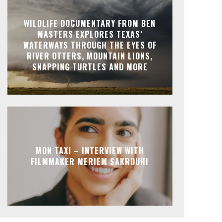
WILDLIFE DOCUMENTARY FROM BEN
MASTERS EXPLORES TEXAS’
WATERWAYS THROUGH THE EYES OF
RIVER OTTERS, MOUNTAIN LIONS,
SNAPPING TURTLES AND MORE
MON TAXI – INTERVIEW WITH
FILMMAKER MERIEM SAKROUHI