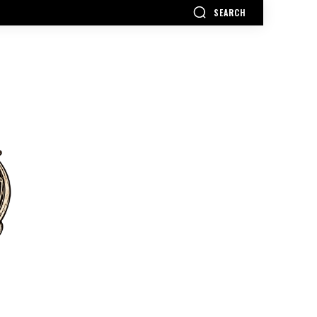
SEARCH